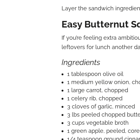
Layer the sandwich ingredient
Easy Butternut S
If you’re feeling extra ambiti
leftovers for lunch another d
Ingredients
1 tablespoon olive oil
1 medium yellow onion, c
1 large carrot, chopped
1 celery rib, chopped
3 cloves of garlic, minced
3 lbs peeled chopped butt
3 cups vegetable broth
1 green apple, peeled, cor
1/4 teaspoon ground cinn