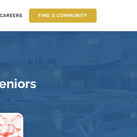
CAREERS
FIND A COMMUNITY
Seniors