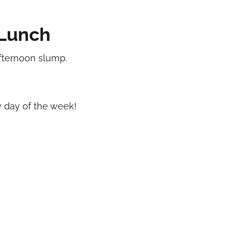
Lunch
afternoon slump.
ny day of the week!