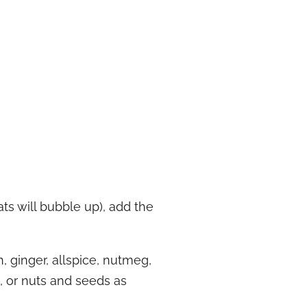
ts will bubble up), add the
 ginger, allspice, nutmeg,
t, or nuts and seeds as