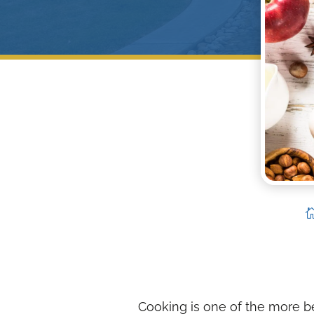
Cooking is one of the more bea