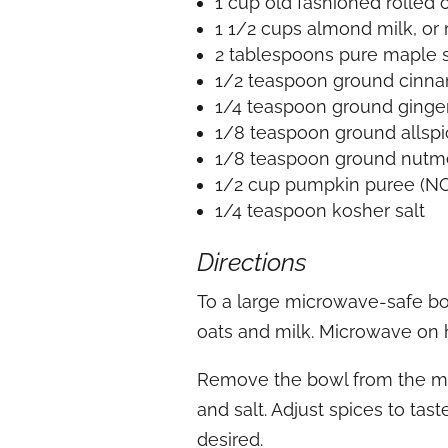
1 cup old fashioned rolled 
1 1/2 cups almond milk, or 
2 tablespoons pure maple sy
1/2 teaspoon ground cinn
1/4 teaspoon ground ginge
1/8 teaspoon ground allsp
1/8 teaspoon ground nut
1/2 cup pumpkin puree (NOT
1/4 teaspoon kosher salt
Directions
To a large microwave-safe bow
oats and milk. Microwave on h
Remove the bowl from the mic
and salt. Adjust spices to tas
desired.