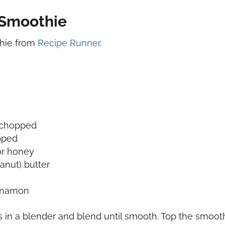
Smoothie
thie from
Recipe Runner
.
d chopped
pped
or honey
anut) butter
innamon
s in a blender and blend until smooth. Top the smoo