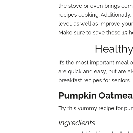
the stove or oven brings comf
recipes cooking. Additionally
level, as well as improve you
Make sure to save these 15 hea
Healthy
It’s the most important meal o
are quick and easy, but are a
breakfast recipes for seniors.
Pumpkin Oatmea
Try this yummy recipe for p
Ingredients