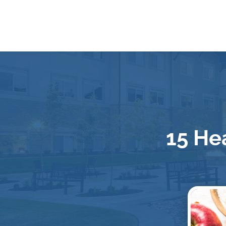
15 Hea