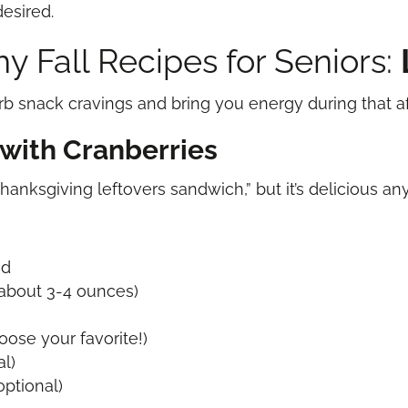
desired.
y Fall Recipes for Seniors:
rb snack cravings and bring you energy during that 
with Cranberries
Thanksgiving leftovers sandwich,” but it’s delicious a
ad
 (about 3-4 ounces)
oose your favorite!)
al)
ptional)