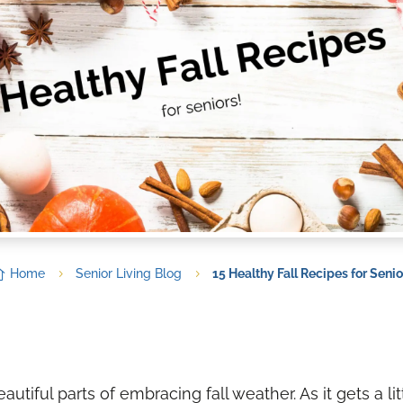

Home
Senior Living Blog
15 Healthy Fall Recipes for Senio
5
5
utiful parts of embracing fall weather. As it gets a lit