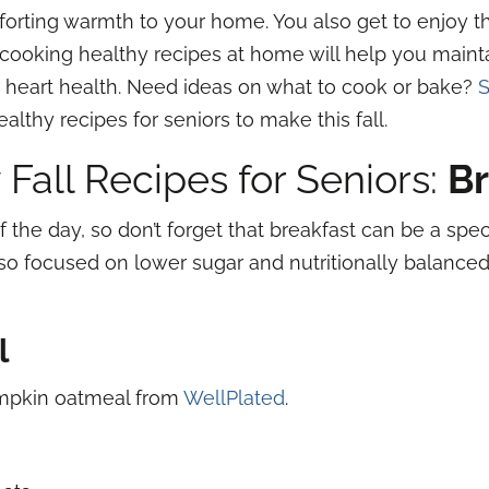
orting warmth to your home. You also get to enjoy the
, cooking healthy recipes at home will help you maint
r heart health. Need ideas on what to cook or bake?
S
lthy recipes for seniors to make this fall.
 Fall Recipes for Seniors:
Br
f the day, so don’t forget that breakfast can be a spe
lso focused on lower sugar and nutritionally balanced
l
umpkin oatmeal from
WellPlated
.