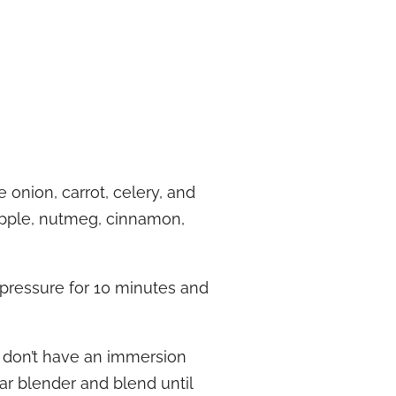
 onion, carrot, celery, and
 apple, nutmeg, cinnamon,
 pressure for 10 minutes and
u don’t have an immersion
lar blender and blend until