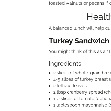
toasted walnuts or pecans if 
Health
A balanced lunch will help cu
Turkey Sandwich 
You might think of this as a “
Ingredients
2 slices of whole-grain bre
4-5 slices of turkey breast
2 lettuce leaves
2 tbsp cranberry spread (ch
1-2 slices of tomato (option
1 tablespoon mayonnaise (o