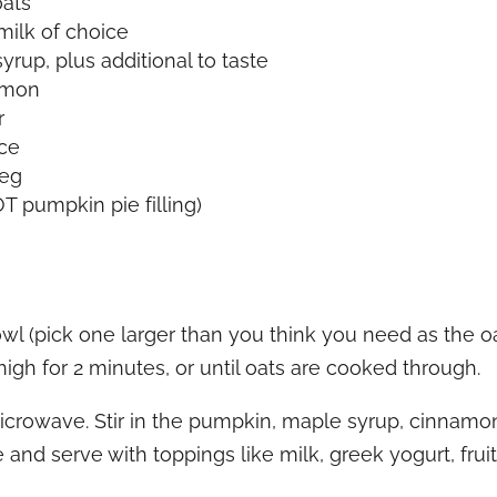
oats
milk of choice
rup, plus additional to taste
amon
r
ice
meg
 pumpkin pie filling)
l (pick one larger than you think you need as the oa
igh for 2 minutes, or until oats are cooked through.
rowave. Stir in the pumpkin, maple syrup, cinnamon,
te and serve with toppings like milk, greek yogurt, frui