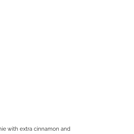
thie with extra cinnamon and