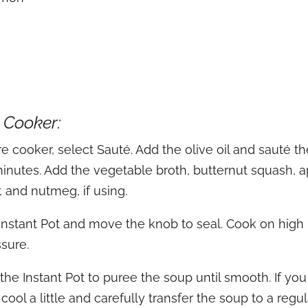
e Cooker:
e cooker, select Sauté. Add the olive oil and sauté the
 5 minutes. Add the vegetable broth, butternut squash,
, and nutmeg, if using.
 Instant Pot and move the knob to seal. Cook on high
ssure.
he Instant Pot to puree the soup until smooth. If yo
cool a little and carefully transfer the soup to a regu