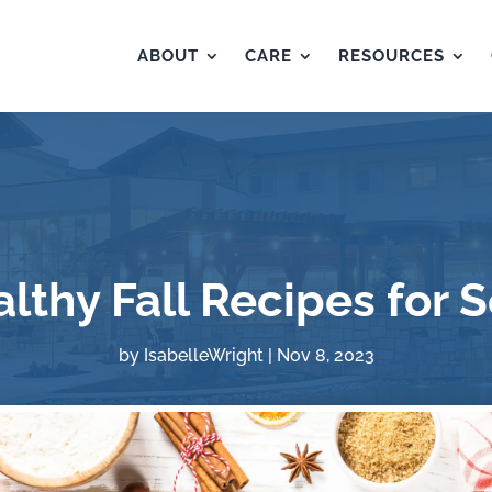
ABOUT
CARE
RESOURCES
lthy Fall Recipes for 
by
IsabelleWright
|
Nov 8, 2023