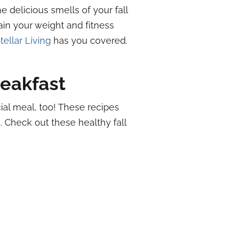
 delicious smells of your fall
ain your weight and fitness
tellar Living
has you covered.
eakfast
cial meal, too! These recipes
. Check out these healthy fall