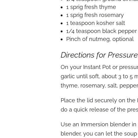
1 sprig fresh thyme
1 sprig fresh rosemary
1 teaspoon kosher salt
1/4 teaspoon black pepper
Pinch of nutmeg, optional
Directions for Pressur
On your Instant Pot or pressur
garlic until soft, about 3 to
thyme, rosemary, salt, pepper
Place the lid securely on the
do a quick release of the pre
Use an Immersion blender in t
blender, you can let the soup 