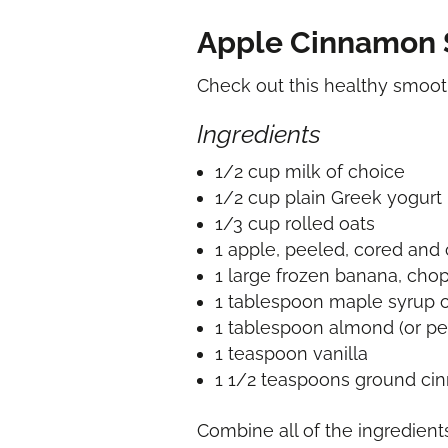
Apple Cinnamon 
Check out this healthy smoo
Ingredients
1/2 cup milk of choice
1/2 cup plain Greek yogurt
1/3 cup rolled oats
1 apple, peeled, cored an
1 large frozen banana, cho
1 tablespoon maple syrup 
1 tablespoon almond (or pe
1 teaspoon vanilla
1 1/2 teaspoons ground c
Combine all of the ingredient