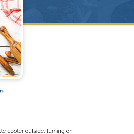
rs
tle cooler outside, turning on