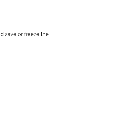
d save or freeze the