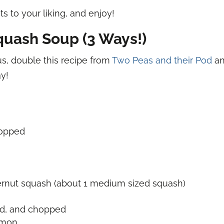
s to your liking, and enjoy!
quash Soup (3 Ways!)
ous, double this recipe from
Two Peas and their Pod
an
ay!
hopped
ernut squash (about 1 medium sized squash)
ed, and chopped
amon