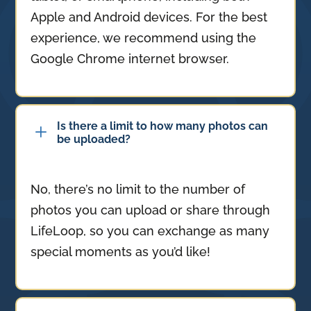
Apple and Android devices. For the best
experience, we recommend using the
Google Chrome internet browser.
Is there a limit to how many photos can
L
be uploaded?
No, there’s no limit to the number of
photos you can upload or share through
LifeLoop, so you can exchange as many
special moments as you’d like!