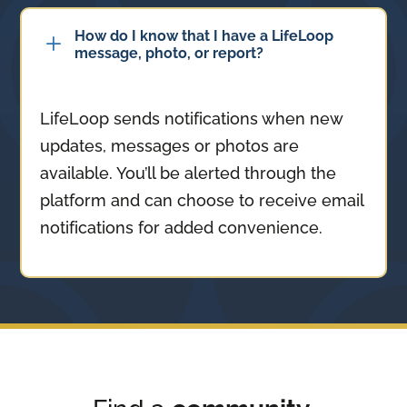
How do I know that I have a LifeLoop
L
message, photo, or report?
LifeLoop sends notifications when new
updates, messages or photos are
available. You’ll be alerted through the
platform and can choose to receive email
notifications for added convenience.