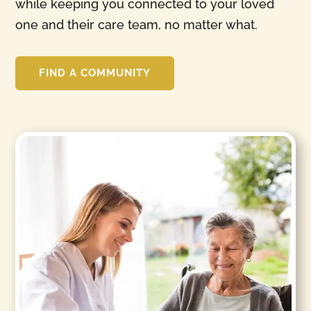
while keeping you connected to your loved
one and their care team, no matter what.
FIND A COMMUNITY