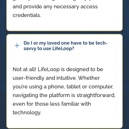
and provide any necessary access
credentials.
Do I or my loved one have to be tech-
L
savvy to use LifeLoop?
Not at all! LifeLoop is designed to be
user-friendly and intuitive. Whether
you’re using a phone, tablet or computer,
navigating the platform is straightforward,
even for those less familiar with
technology.