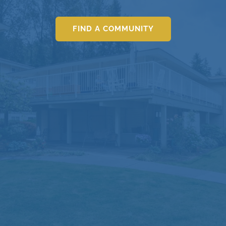
FIND A COMMUNITY