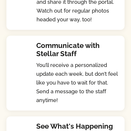
and share it through the portal.
Watch out for regular photos
headed your way, too!
Communicate with
Stellar Staff
You’ll receive a personalized
update each week, but don’t feel
like you have to wait for that.
Send a message to the staff
anytime!
See What's Happening