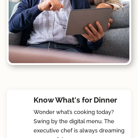
Know What's for Dinner
Wonder what’s cooking today?
Swing by the digital menu. The
executive chef is always dreaming