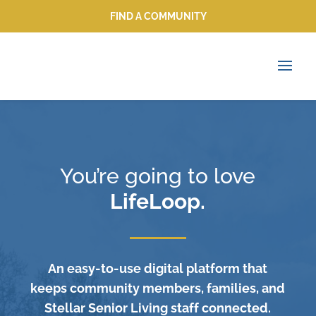
FIND A COMMUNITY
FIND A COMMUNITY
You’re going to love
LifeLoop.
An easy-to-use digital platform that
keeps community members, families, and
Stellar Senior Living staff connected.