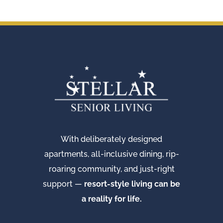
With deliberately designed
apartments, all-inclusive dining, rip-
roaring community, and just-right
support —
resort-style living can be
a reality for life.