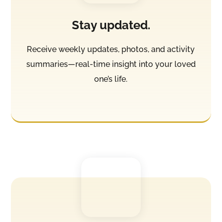
Stay updated.
Receive weekly updates, photos, and activity
summaries—real-time insight into your loved
one’s life.