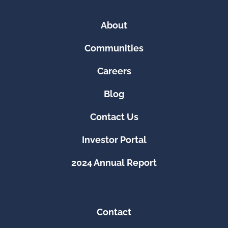
About
Communities
Careers
Blog
Contact Us
Investor Portal
2024 Annual Report
Contact