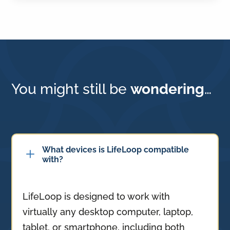
You might still be
wondering
…
What devices is LifeLoop compatible
L
with?
LifeLoop is designed to work with
virtually any desktop computer, laptop,
tablet, or smartphone, including both