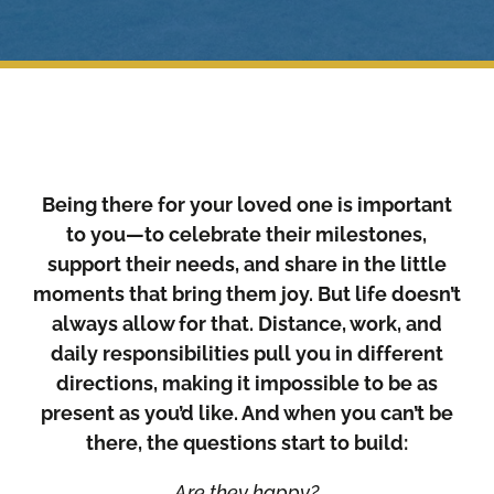
Being there for your loved one is important
to you—to celebrate their milestones,
support their needs, and share in the little
moments that bring them joy. But life doesn’t
always allow for that. Distance, work, and
daily responsibilities pull you in different
directions, making it impossible to be as
present as you’d like. And when you can’t be
there, the questions start to build:
Are they happy?