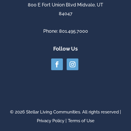
800 E Fort Union Blvd Midvale, UT
84047
Phone: 801.495.7000
Follow Us
© 2026 Stellar Living Communities. All rights reserved |
Privacy Policy
|
Terms of Use