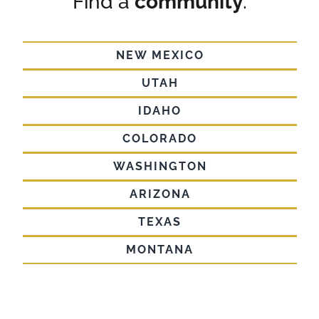
Find a
community
.
NEW MEXICO
UTAH
IDAHO
COLORADO
WASHINGTON
ARIZONA
TEXAS
MONTANA