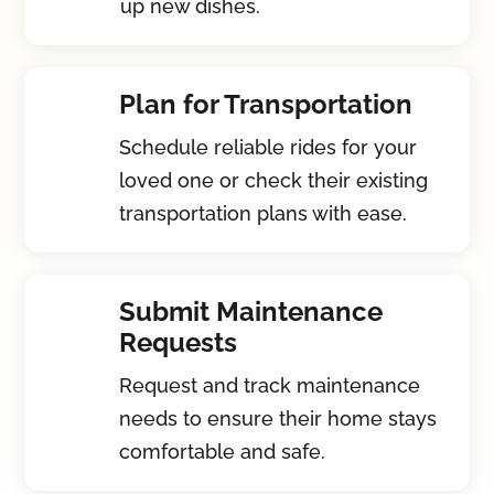
up new dishes.
Plan for Transportation
Schedule reliable rides for your
loved one or check their existing
transportation plans with ease.
Submit Maintenance
Requests
Request and track maintenance
needs to ensure their home stays
comfortable and safe.