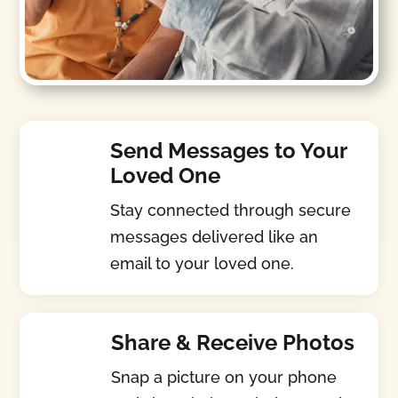
Send Messages to Your
Loved One
Stay connected through secure
messages delivered like an
email to your loved one.
Share & Receive Photos
Snap a picture on your phone