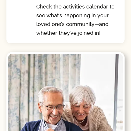
Check the activities calendar to
see what’s happening in your
loved one’s community—and
whether they’ve joined in!