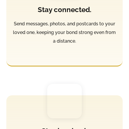
Stay connected.
Send messages, photos, and postcards to your
loved one, keeping your bond strong even from
a distance.