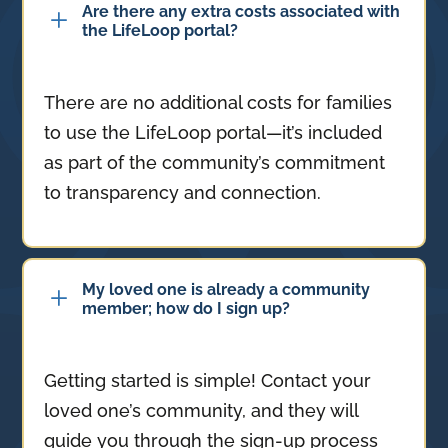
Are there any extra costs associated with
L
the LifeLoop portal?
There are no additional costs for families
to use the LifeLoop portal—it’s included
as part of the community’s commitment
to transparency and connection.
My loved one is already a community
L
member; how do I sign up?
Getting started is simple! Contact your
loved one’s community, and they will
guide you through the sign-up process