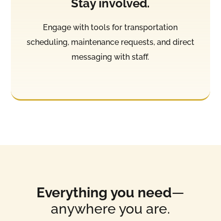
Stay involved.
Engage with tools for transportation
scheduling, maintenance requests, and direct
messaging with staff.
Everything you need
—
anywhere you are.