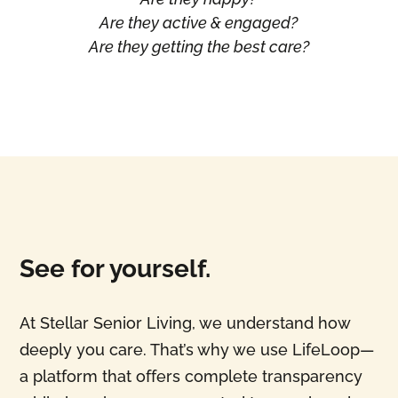
Are they active & engaged?
Are they getting the best care?
See for yourself.
At Stellar Senior Living, we understand how
deeply you care. That’s why we use LifeLoop—
a platform that offers complete transparency