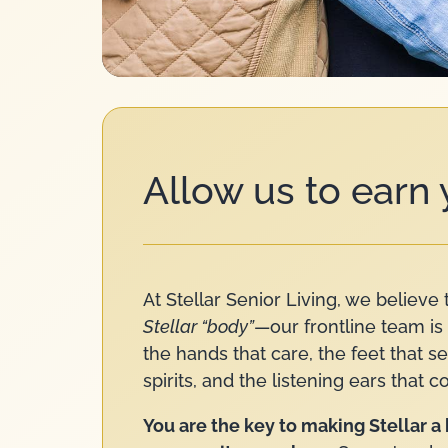
Allow us to earn
At Stellar Senior Living, we believe 
Stellar “body”
—our frontline team is 
the hands that care, the feet that s
spirits, and the listening ears that c
You are the key to making Stellar 