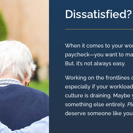
Dissatisfied?
When it comes to your wor
paycheck—you want to make
But, it’s not always easy.
Working on the frontlines 
especially if your workloa
culture is draining. Maybe
something else entirely.
Pl
deserve someone like you i