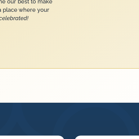
ne our best to make
—a place where your
celebrated!