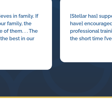
ieves in family. If
[Stellar has] sup
ur family, the
have] encouraged
 of them. . . The
professional train
the best in our
the short time I’v