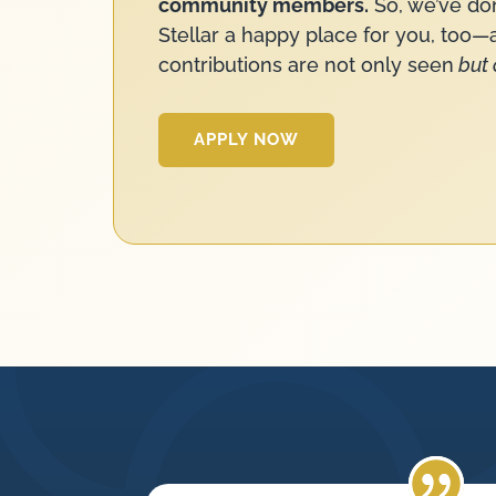
community members.
So, we’ve do
Stellar a happy place for you, too
contributions are not only seen
but 
APPLY NOW