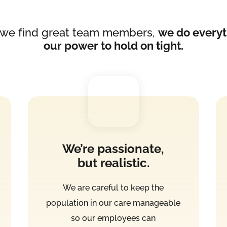
we find great team members,
we do everyt
our power to hold on tight.
We’re passionate,
but realistic.
We are careful to keep the
population in our care manageable
so our employees can