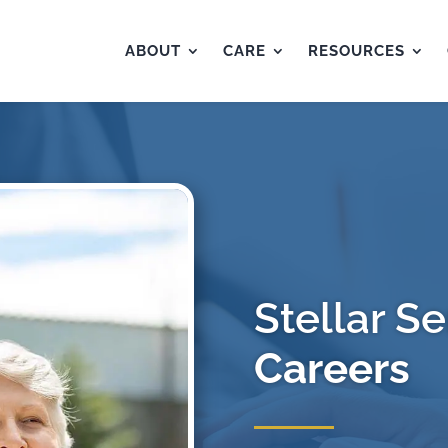
ABOUT
CARE
RESOURCES
Stellar Se
Careers