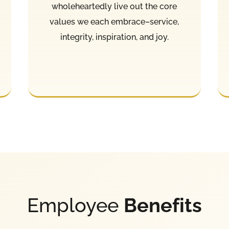
wholeheartedly live out the core
values we each embrace–service,
integrity, inspiration, and joy.
Employee
Benefits