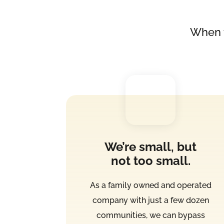
When 
We’re small, but
not too small.
As a family owned and operated
company with just a few dozen
communities, we can bypass