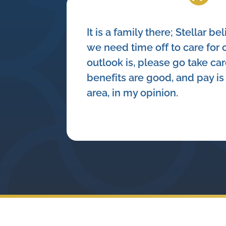
It is a family there; Stellar bel
we need time off to care for o
outlook is, please go take care
benefits are good, and pay is 
area, in my opinion.