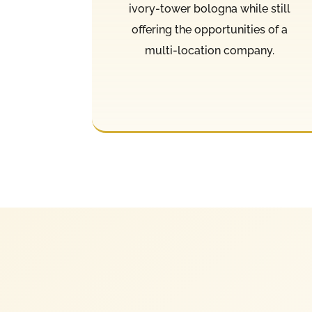
ivory-tower bologna while still
offering the opportunities of a
multi-location company.