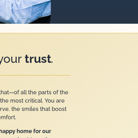
 your
trust
.
that—of all the parts of the
the most critical. You are
erve, the smiles that boost
omfort.
a happy home for our