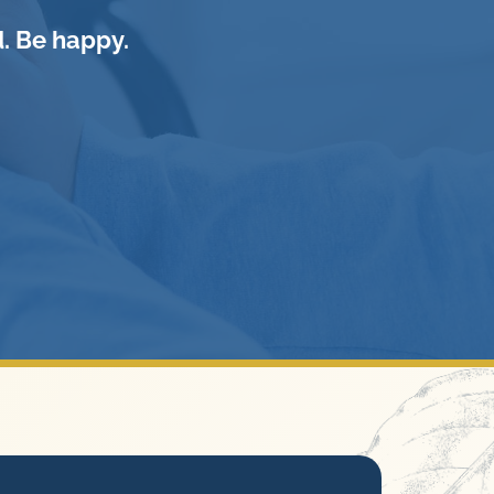
. Be happy.