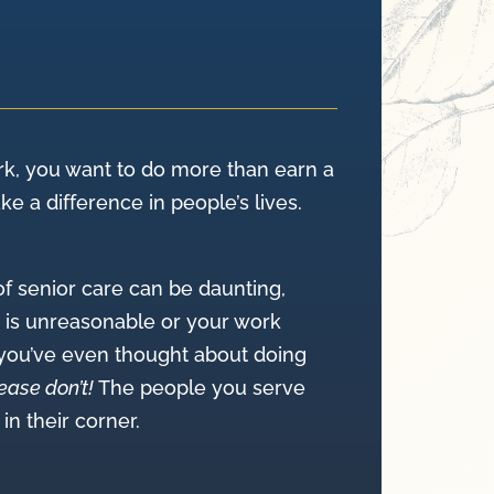
k, you want to do more than earn a
 a difference in people’s lives.
of senior care can be daunting,
d is unreasonable or your work
 you’ve even thought about doing
ease don’t!
The people you serve
n their corner.