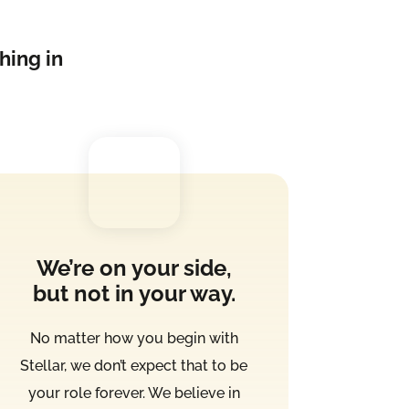
hing in
We’re on your side,
but not in your way.
No matter how you begin with
Stellar, we don’t expect that to be
your role forever. We believe in