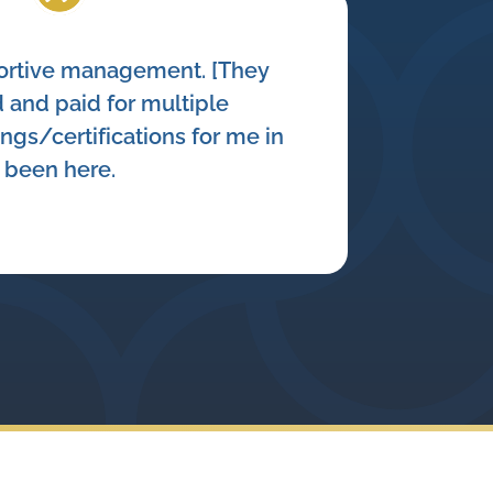
portive management. [They
 and paid for multiple
ings/certifications for me in
e been here.