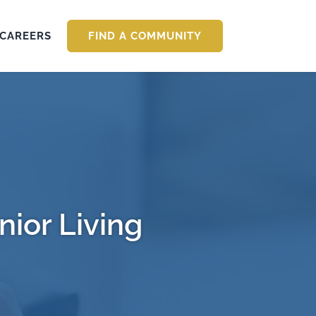
CAREERS
FIND A COMMUNITY
nior Living