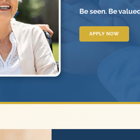
Be seen. Be valued
APPLY NOW