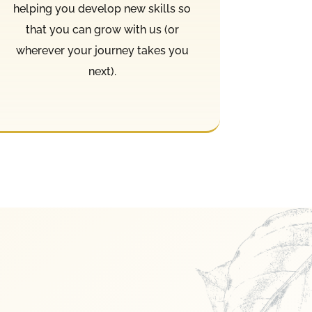
helping you develop new skills so
that you can grow with us (or
wherever your journey takes you
next).