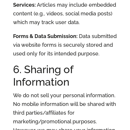
Services:
Articles may include embedded
content (e.g., videos, social media posts)
which may track user data.
Forms & Data Submission:
Data submitted
via website forms is securely stored and
used only for its intended purpose.
6. Sharing of
Information
We do not sell your personal information.
No mobile information will be shared with
third parties/affiliates for
marketing/promotional purposes.