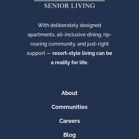
With deliberately designed
apartments, all-inclusive dining, rip-
roaring community, and just-right
support —
resort-style living can be
a reality for life.
About
Communities
Careers
Blog