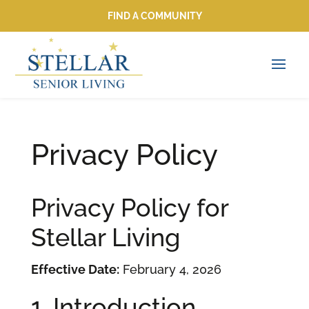
FIND A COMMUNITY
FIND A COMMUNITY
Privacy Policy
Privacy Policy for
Stellar Living
Effective Date:
February 4, 2026
1. Introduction