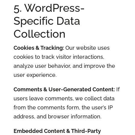
5. WordPress-
Specific Data
Collection
Cookies & Tracking:
Our website uses
cookies to track visitor interactions,
analyze user behavior, and improve the
user experience.
Comments & User-Generated Content:
If
users leave comments, we collect data
from the comments form, the user’s IP
address, and browser information.
Embedded Content & Third-Party