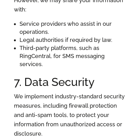
However, we may share your information
with:
Service providers who assist in our
operations.
Legal authorities if required by law.
Third-party platforms, such as
RingCentral, for SMS messaging
services.
7. Data Security
We implement industry-standard security
measures, including firewall protection
and anti-spam tools, to protect your
information from unauthorized access or
disclosure.