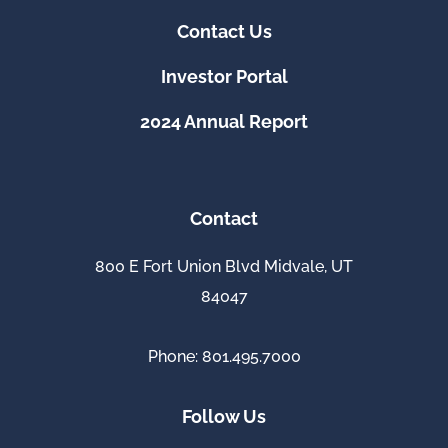
Contact Us
Investor Portal
2024 Annual Report
Contact
800 E Fort Union Blvd Midvale, UT
84047
Phone: 801.495.7000
Follow Us