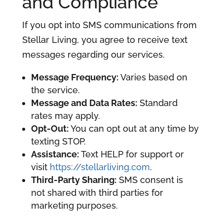
and Compliance
If you opt into SMS communications from
Stellar Living, you agree to receive text
messages regarding our services.
Message Frequency:
Varies based on
the service.
Message and Data Rates:
Standard
rates may apply.
Opt-Out:
You can opt out at any time by
texting STOP.
Assistance:
Text HELP for support or
visit
https://stellarliving.com
.
Third-Party Sharing:
SMS consent is
not shared with third parties for
marketing purposes.