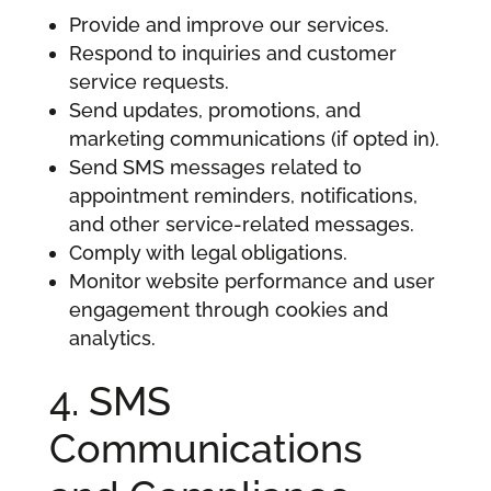
Provide and improve our services.
Respond to inquiries and customer
service requests.
Send updates, promotions, and
marketing communications (if opted in).
Send SMS messages related to
appointment reminders, notifications,
and other service-related messages.
Comply with legal obligations.
Monitor website performance and user
engagement through cookies and
analytics.
4. SMS
Communications