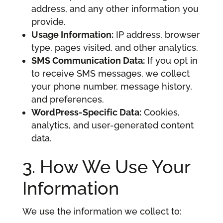
address, and any other information you
provide.
Usage Information:
IP address, browser
type, pages visited, and other analytics.
SMS Communication Data:
If you opt in
to receive SMS messages, we collect
your phone number, message history,
and preferences.
WordPress-Specific Data:
Cookies,
analytics, and user-generated content
data.
3. How We Use Your
Information
We use the information we collect to: