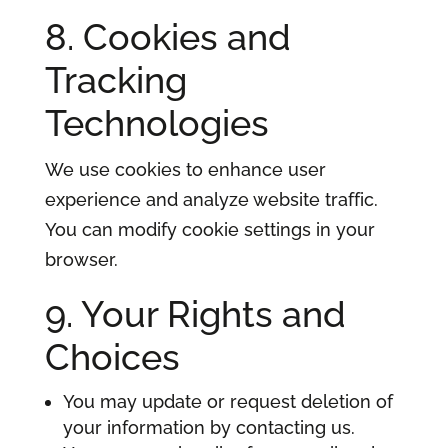
8. Cookies and
Tracking
Technologies
We use cookies to enhance user
experience and analyze website traffic.
You can modify cookie settings in your
browser.
9. Your Rights and
Choices
You may update or request deletion of
your information by contacting us.