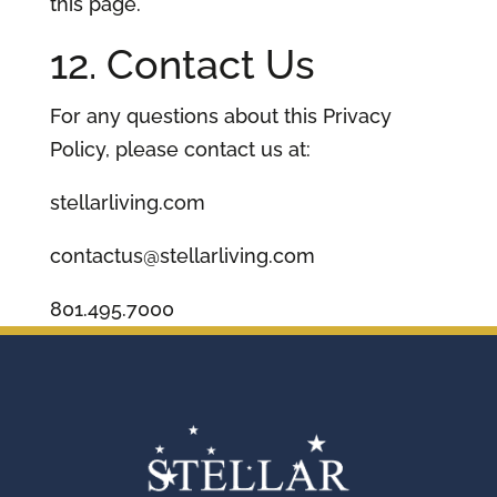
this page.
12. Contact Us
For any questions about this Privacy
Policy, please contact us at:
stellarliving.com
contactus@stellarliving.com
801.495.7000