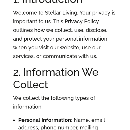
Welcome to Stellar Living. Your privacy is
important to us. This Privacy Policy
outlines how we collect, use, disclose,
and protect your personal information
when you visit our website, use our
services, or communicate with us.
2. Information We
Collect
We collect the following types of
information:
Personal Information:
Name, email
address, phone number, mailing