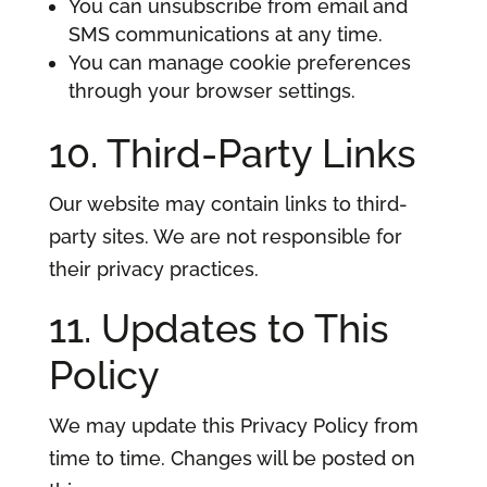
You can unsubscribe from email and
SMS communications at any time.
You can manage cookie preferences
through your browser settings.
10. Third-Party Links
Our website may contain links to third-
party sites. We are not responsible for
their privacy practices.
11. Updates to This
Policy
We may update this Privacy Policy from
time to time. Changes will be posted on