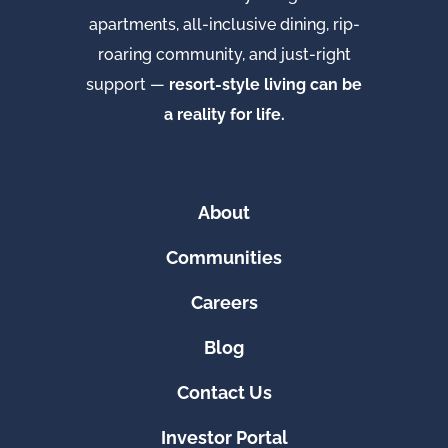
apartments, all-inclusive dining, rip-
roaring community, and just-right
support —
resort-style living can be
a reality for life.
About
Communities
Careers
Blog
Contact Us
Investor Portal