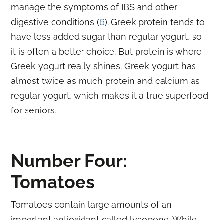
manage the symptoms of IBS and other
digestive conditions (
6
). Greek protein tends to
have less added sugar than regular yogurt, so
it is often a better choice. But protein is where
Greek yogurt really shines. Greek yogurt has
almost twice as much protein and calcium as
regular yogurt, which makes it a true superfood
for seniors.
Number Four:
Tomatoes
Tomatoes contain large amounts of an
important antioxidant called lycopene. While