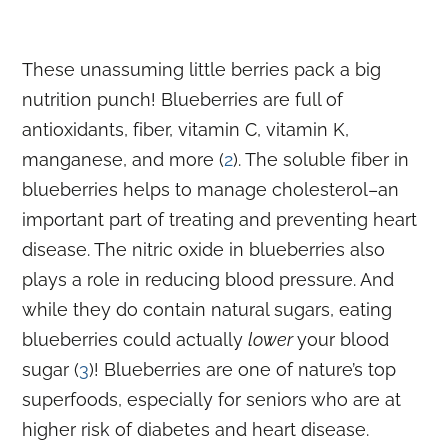
These unassuming little berries pack a big
nutrition punch! Blueberries are full of
antioxidants, fiber, vitamin C, vitamin K,
manganese, and more (
2
). The soluble fiber in
blueberries helps to manage cholesterol–an
important part of treating and preventing heart
disease. The nitric oxide in blueberries also
plays a role in reducing blood pressure. And
while they do contain natural sugars, eating
blueberries could actually
lower
your blood
sugar (
3
)! Blueberries are one of nature’s top
superfoods, especially for seniors who are at
higher risk of diabetes and heart disease.