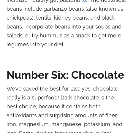
beans include garbanzo beans (also known as
chickpeas), lentils, kidney beans, and black
beans. Incorporate beans into your soups and
salads, or try hummus as a snack to get more
legumes into your diet.
Number Six: Chocolate
We’ve saved the best for last: yes, chocolate
really is a superfood! Dark chocolate is the
best choice, because it contains both
antioxidants and surprising amounts of fiber,
iron, magnesium, manganese, potassium, and