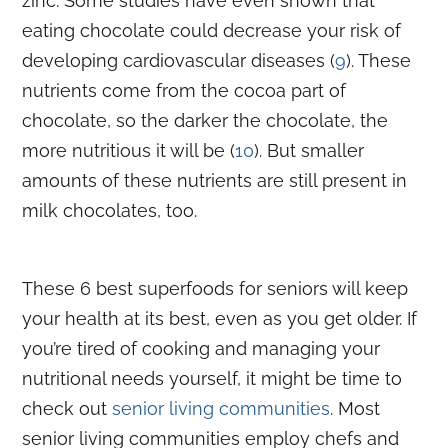
zinc. Some studies have even shown that
eating chocolate could decrease your risk of
developing cardiovascular diseases (
9
). These
nutrients come from the cocoa part of
chocolate, so the darker the chocolate, the
more nutritious it will be (
10
). But smaller
amounts of these nutrients are still present in
milk chocolates, too.
These 6 best superfoods for seniors will keep
your health at its best, even as you get older. If
you’re tired of cooking and managing your
nutritional needs yourself, it might be time to
check out
senior living communities
. Most
senior living communities employ chefs and