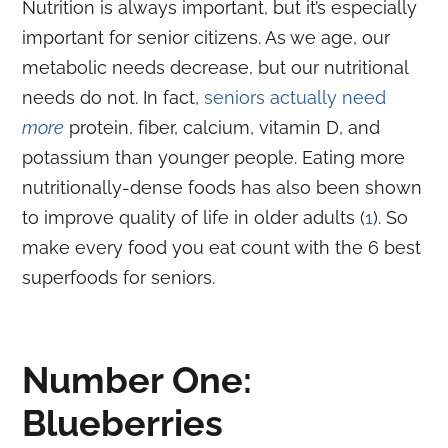
Nutrition is always important, but it’s especially
important for senior citizens. As we age, our
metabolic needs decrease, but our nutritional
needs do not. In fact,
seniors actually need
more
protein, fiber, calcium, vitamin D, and
potassium than younger people. Eating more
nutritionally-dense foods has also been shown
to improve quality of life in older adults (
1
). So
make every food you eat count with the 6 best
superfoods for seniors.
Number One:
Blueberries