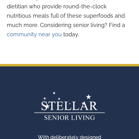
dietitian who provide round-the-clock
nutritious meals full of these superfoods and
much more. Considering senior living? Find a
community near you
today.
With deliberately designed