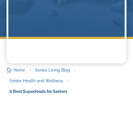

Home
Senior Living Blog
5
5
Senior Health and Wellness
5
6 Best Superfoods for Seniors