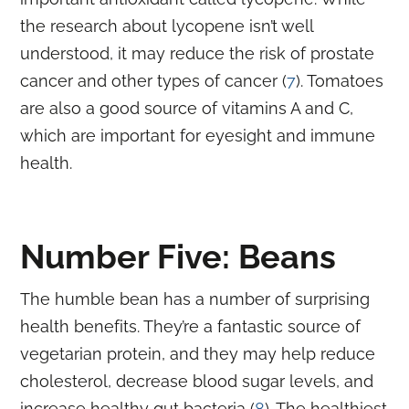
the research about lycopene isn’t well
understood, it may reduce the risk of prostate
cancer and other types of cancer (
7
). Tomatoes
are also a good source of vitamins A and C,
which are important for eyesight and immune
health.
Number Five: Beans
The humble bean has a number of surprising
health benefits. They’re a fantastic source of
vegetarian protein, and they may help reduce
cholesterol, decrease blood sugar levels, and
increase healthy gut bacteria (
8
). The healthiest