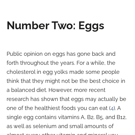
Number Two: Eggs
Public opinion on eggs has gone back and
forth throughout the years. For a while, the
cholesterol in egg yolks made some people
think that they might not be the best choice in
a balanced diet. However, more recent
research has shown that eggs may actually be
one of the healthiest foods you can eat (
4
). A
single egg contains vitamins A, B2, B5, and B12,
as well as selenium and small amounts of