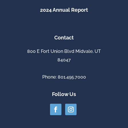
2024 Annual Report
Contact
800 E Fort Union Blvd Midvale, UT
84047
Phone: 801.495.7000
Follow Us