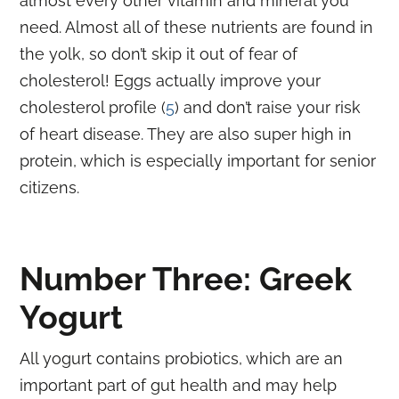
almost every other vitamin and mineral you
need. Almost all of these nutrients are found in
the yolk, so don’t skip it out of fear of
cholesterol! Eggs actually improve your
cholesterol profile (
5
) and don’t raise your risk
of heart disease. They are also super high in
protein, which is
especially important for senior
citizens
.
Number Three: Greek
Yogurt
All yogurt contains probiotics, which are an
important part of gut health and may help