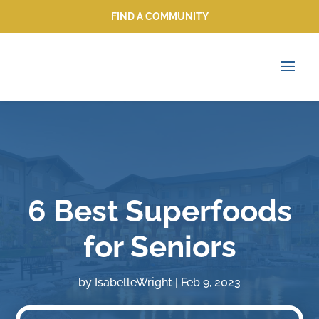
FIND A COMMUNITY
FIND A COMMUNITY
6 Best Superfoods
for Seniors
by
IsabelleWright
|
Feb 9, 2023