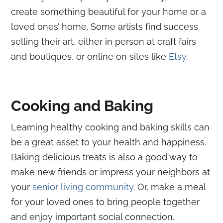
create something beautiful for your home or a
loved ones’ home. Some artists find success
selling their art, either in person at craft fairs
and boutiques, or online on sites like
Etsy
.
Cooking and Baking
Learning healthy cooking and baking skills can
be a great asset to your health and happiness.
Baking delicious treats is also a good way to
make new friends or impress your neighbors at
your
senior living community
. Or, make a meal
for your loved ones to bring people together
and enjoy important
social connection
.