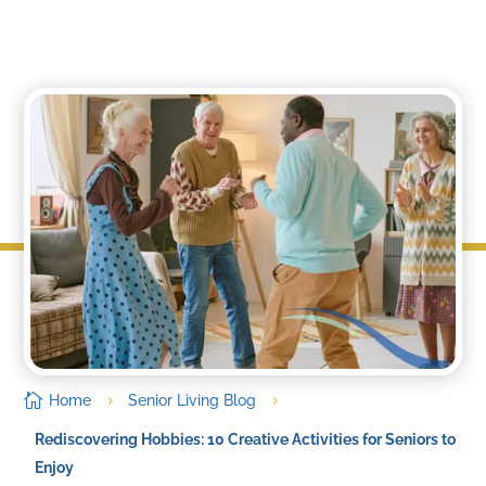
by
IsabelleWright
|
Sep 21, 2023

Home
Senior Living Blog
5
5
Rediscovering Hobbies: 10 Creative Activities for Seniors to
Enjoy