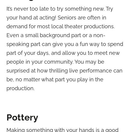
It’s never too late to try something new. Try
your hand at acting! Seniors are often in
demand for most local theater productions.
Even a small background part or a non-
speaking part can give you a fun way to spend
part of your days, and allow you to meet new
people in your community. You may be
surprised at how thrilling live performance can
be, no matter what part you play in the
production.
Pottery
Making something with your hands is a good