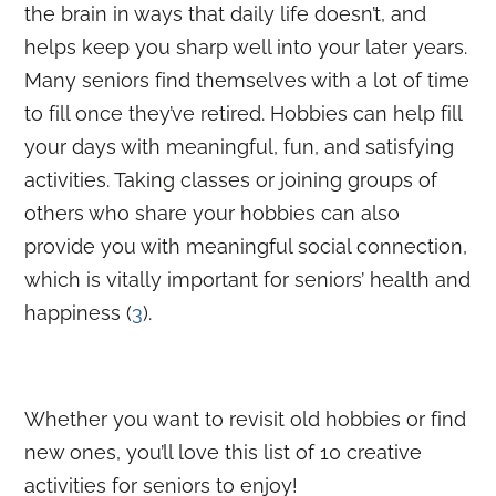
the brain in ways that daily life doesn’t, and
helps keep you sharp well into your later years.
Many seniors find themselves with a lot of time
to fill once they’ve retired. Hobbies can help fill
your days with meaningful, fun, and satisfying
activities. Taking classes or joining groups of
others who share your hobbies can also
provide you with
meaningful social connection
,
which is vitally important for seniors’ health and
happiness (
3
).
Whether you want to revisit old hobbies or find
new ones, you’ll love this list of 10 creative
activities for seniors to enjoy!