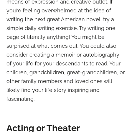
means of expression and creative outlet. If
you’re feeling overwhelmed at the idea of
writing the next great American novel, try a
simple daily writing exercise. Try writing one
page of literally anything! You might be
surprised at what comes out. You could also
consider creating a memoir or autobiography
of your life for your descendants to read. Your
children, grandchildren, great-grandchildren, or
other family members and loved ones will
likely find your life story inspiring and
fascinating.
Acting or Theater