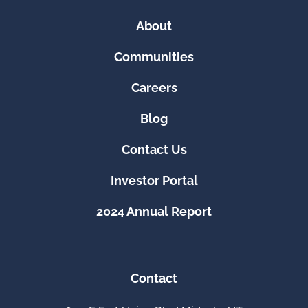
About
Communities
Careers
Blog
Contact Us
Investor Portal
2024 Annual Report
Contact