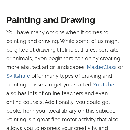
Painting and Drawing
You have many options when it comes to
painting and drawing. While some of us might
be gifted at drawing lifelike still-lifes, portraits,
or animals, even beginners can enjoy creating
more abstract art or landscapes.
MasterClass
or
Skillshare
offer many types of drawing and
painting classes to get you started.
YouTube
also has lots of online teachers and even
online courses. Additionally, you could get
books from your local library on this subject.
Painting is a great fine motor activity that also
allows you to express your creativity, and