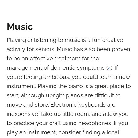
Music
Playing or listening to music is a fun creative
activity for seniors. Music has also been proven
to be an effective treatment for the
management of dementia symptoms (
4
). If
you’re feeling ambitious, you could learn a new
instrument. Playing the piano is a great place to
start, although upright pianos are difficult to
move and store. Electronic keyboards are
inexpensive, take up little room, and allow you
to practice your craft using headphones. If you
play an instrument, consider finding a local