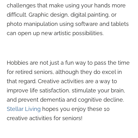
challenges that make using your hands more
difficult. Graphic design, digital painting, or
photo manipulation using software and tablets
can open up new artistic possibilities.
Hobbies are not just a fun way to pass the time
for retired seniors, although they do excel in
that regard. Creative activities are a way to
improve life satisfaction, stimulate your brain,
and prevent dementia and cognitive decline.
Stellar Living
hopes you enjoy these 10
creative activities for seniors!