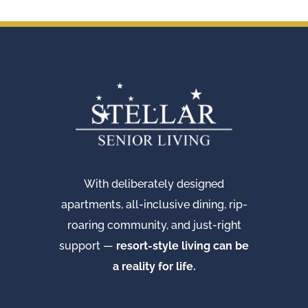
With deliberately designed
apartments, all-inclusive dining, rip-
roaring community, and just-right
support —
resort-style living can be
a reality for life.