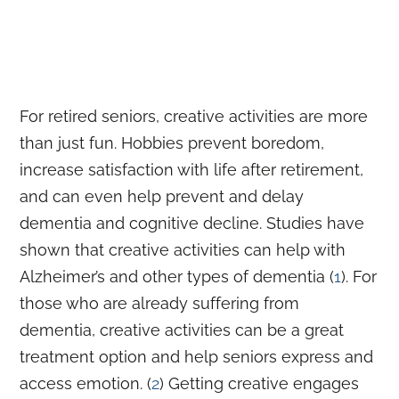
For retired seniors, creative activities are more
than just fun. Hobbies prevent boredom,
increase satisfaction with life after retirement,
and can even help prevent and delay
dementia and cognitive decline. Studies have
shown that creative activities can help with
Alzheimer’s and other types of dementia (
1
). For
those who are already suffering from
dementia, creative activities can be a great
treatment option and help seniors express and
access emotion. (
2
) Getting creative engages