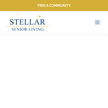
FIND A COMMUNITY
FIND A COMMUNITY
Rediscovering
Hobbies: 10
Creative Activities
for Seniors to Enjoy