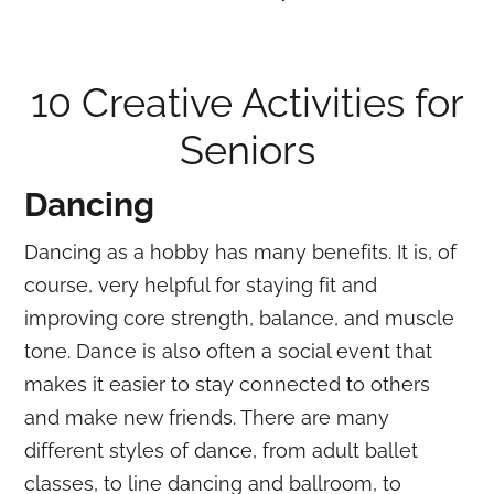
10 Creative Activities for
Seniors
Dancing
Dancing as a hobby has many benefits. It is, of
course, very helpful for staying fit and
improving core strength, balance, and muscle
tone. Dance is also often a social event that
makes it easier to stay connected to others
and make new friends. There are many
different styles of dance, from adult ballet
classes, to line dancing and ballroom, to