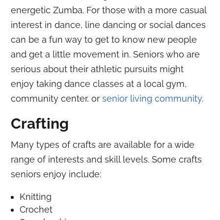
energetic Zumba. For those with a more casual
interest in dance, line dancing or social dances
can be a fun way to get to know new people
and get a little movement in. Seniors who are
serious about their athletic pursuits might
enjoy taking dance classes at a local gym,
community center, or
senior living community
.
Crafting
Many types of crafts are available for a wide
range of interests and skill levels. Some crafts
seniors enjoy include:
Knitting
Crochet