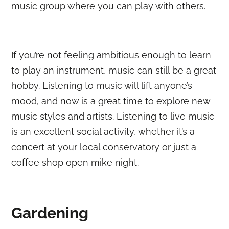
music group where you can play with others.
If you’re not feeling ambitious enough to learn
to play an instrument, music can still be a great
hobby. Listening to music will lift anyone’s
mood, and now is a great time to explore new
music styles and artists. Listening to live music
is an excellent social activity, whether it’s a
concert at your local conservatory or just a
coffee shop open mike night.
Gardening