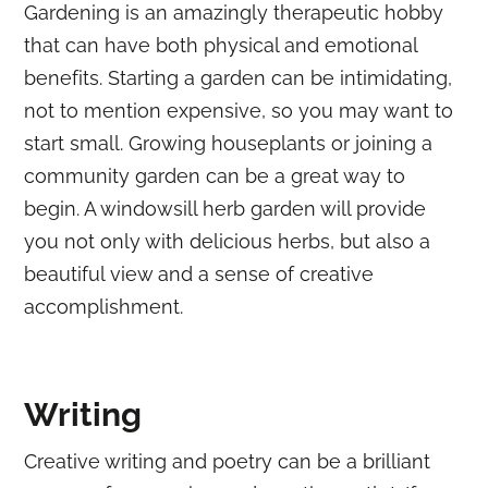
Gardening is an amazingly therapeutic hobby
that can have both physical and emotional
benefits. Starting a garden can be intimidating,
not to mention expensive, so you may want to
start small. Growing houseplants or joining a
community garden can be a great way to
begin. A windowsill herb garden will provide
you not only with delicious herbs, but also a
beautiful view and a sense of creative
accomplishment.
Writing
Creative writing and poetry can be a brilliant