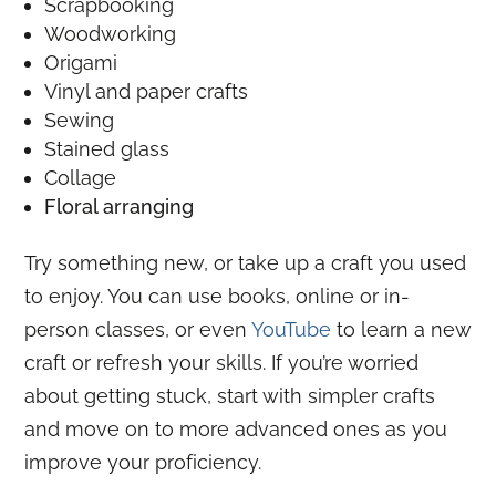
Scrapbooking
Woodworking
Origami
Vinyl and paper crafts
Sewing
Stained glass
Collage
Floral arranging
Try something new, or take up a craft you used
to enjoy. You can use books, online or in-
person classes, or even
YouTube
to learn a new
craft or refresh your skills. If you’re worried
about getting stuck, start with simpler crafts
and move on to more advanced ones as you
improve your proficiency.