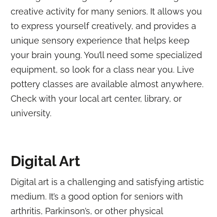
creative activity for many seniors. It allows you
to express yourself creatively, and provides a
unique sensory experience that helps keep
your brain young. You’ll need some specialized
equipment, so look for a class near you. Live
pottery classes are available almost anywhere.
Check with your local art center, library, or
university.
Digital Art
Digital art is a challenging and satisfying artistic
medium. It’s a good option for seniors with
arthritis, Parkinson’s, or other physical