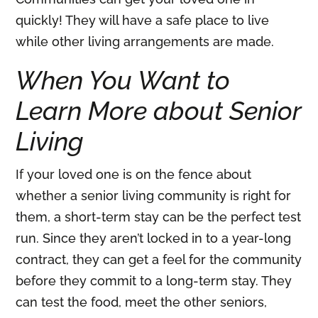
quickly! They will have a safe place to live
while other living arrangements are made.
When You Want to
Learn More about Senior
Living
If your loved one is on the fence about
whether a senior living community is right for
them, a short-term stay can be the perfect test
run. Since they aren’t locked in to a year-long
contract, they can get a feel for the community
before they commit to a long-term stay. They
can test the food, meet the other seniors,