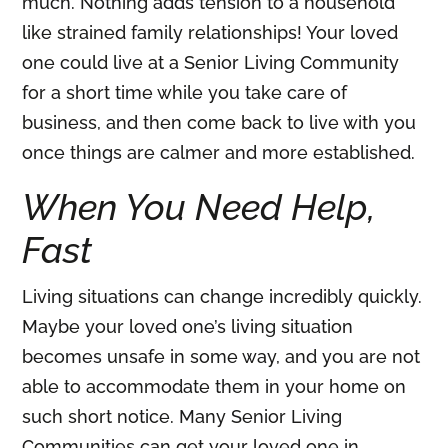
much. Nothing adds tension to a household
like strained family relationships! Your loved
one could live at a Senior Living Community
for a short time while you take care of
business, and then come back to live with you
once things are calmer and more established.
When You Need Help,
Fast
Living situations can change incredibly quickly.
Maybe your loved one’s living situation
becomes unsafe in some way, and you are not
able to accommodate them in your home on
such short notice. Many Senior Living
Communities can get your loved one in