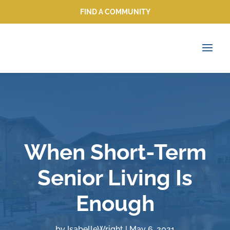
FIND A COMMUNITY
FIND A COMMUNITY
When Short-Term
Senior Living Is
Enough
by
IsabelleWright
|
May 6, 2021