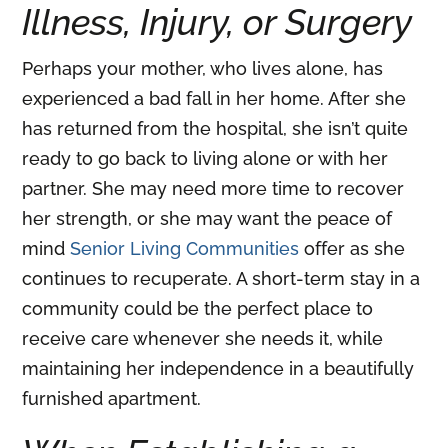
Illness, Injury, or Surgery
Perhaps your mother, who lives alone, has
experienced a bad fall in her home. After she
has returned from the hospital, she isn’t quite
ready to go back to living alone or with her
partner. She may need more time to recover
her strength, or she may want the peace of
mind
Senior Living Communities
offer as she
continues to recuperate. A short-term stay in a
community could be the perfect place to
receive care whenever she needs it, while
maintaining her independence in a beautifully
furnished apartment.