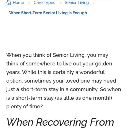

Home
Care Types
Senior Living
5
5
5
When Short-Term Senior Living Is Enough
When you think of Senior Living, you may
think of somewhere to live out your golden
years. While this is certainly a wonderful
option, sometimes your loved one may need
just a short-term stay in a community. So when
is a short-term stay (as little as one month!)
plenty of time?
When Recovering From