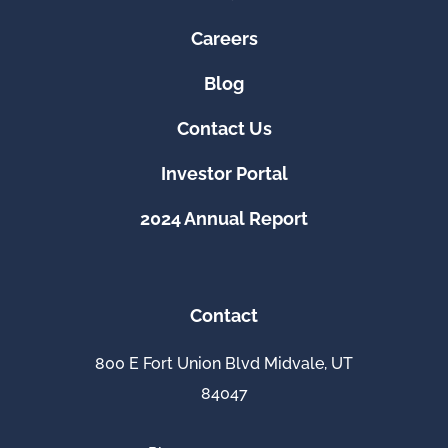
Careers
Blog
Contact Us
Investor Portal
2024 Annual Report
Contact
800 E Fort Union Blvd Midvale, UT
84047