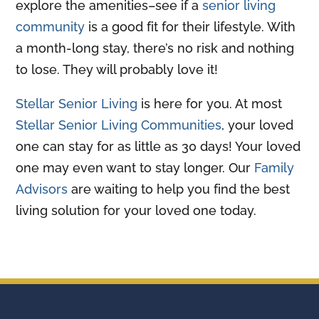
explore the amenities–see if a
senior living
community
is a good fit for their lifestyle. With
a month-long stay, there’s no risk and nothing
to lose. They will probably love it!
Stellar Senior Living
is here for you. At most
Stellar Senior Living Communities
, your loved
one can stay for as little as 30 days! Your loved
one may even want to stay longer. Our
Family
Advisors
are waiting to help you find the best
living solution for your loved one today.