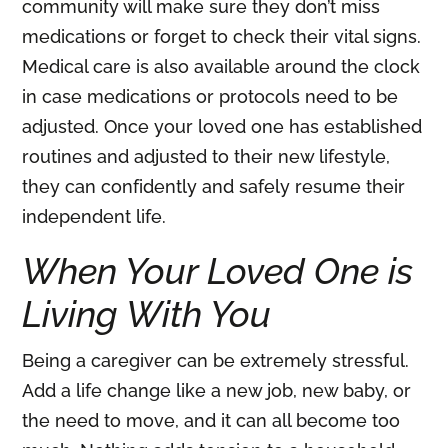
community will make sure they don’t miss
medications or forget to check their vital signs.
Medical care is also available around the clock
in case medications or protocols need to be
adjusted. Once your loved one has established
routines and adjusted to their new lifestyle,
they can confidently and safely resume their
independent life.
When Your Loved One is
Living With You
Being a caregiver can be extremely stressful.
Add a life change like a new job, new baby, or
the need to move, and it can all become too