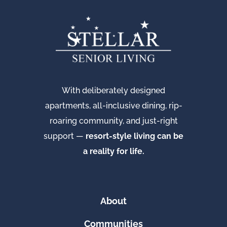
With deliberately designed
apartments, all-inclusive dining, rip-
roaring community, and just-right
support —
resort-style living can be
a reality for life.
About
Communities