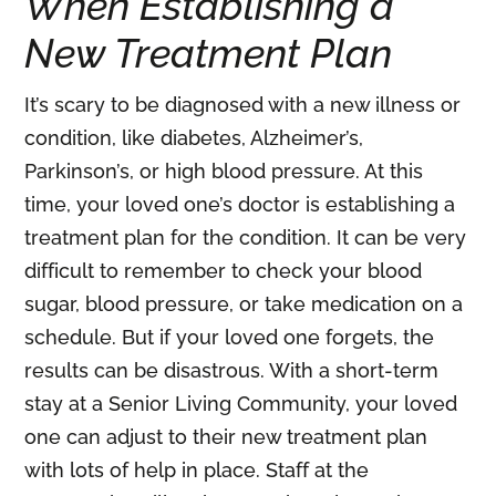
When Establishing a
New Treatment Plan
It’s scary to be diagnosed with a new illness or
condition, like diabetes, Alzheimer’s,
Parkinson’s, or high blood pressure. At this
time, your loved one’s doctor is establishing a
treatment plan for the condition. It can be very
difficult to remember to check your blood
sugar, blood pressure, or take medication on a
schedule. But if your loved one forgets, the
results can be disastrous. With a short-term
stay at a Senior Living Community, your loved
one can adjust to their new treatment plan
with lots of help in place. Staff at the