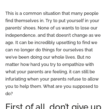
This is a common situation that many people
find themselves in. Try to put yourself in your
parents’ shoes. None of us wants to lose our
independence, and that doesn’t change as we
age. It can be incredibly upsetting to find we
can no longer do things for ourselves that
we’ve been doing our whole lives. But no
matter how hard you try to empathize with
what your parents are feeling, it can still be
infuriating when your parents refuse to allow
you to help them. What are you supposed to
do?
First of all, don’t give up