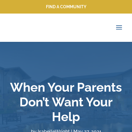
FIND A COMMUNITY
FIND A COMMUNITY
When Your Parents
Don’t Want Your
Help
by
IsabelleWright
|
May 27, 2021