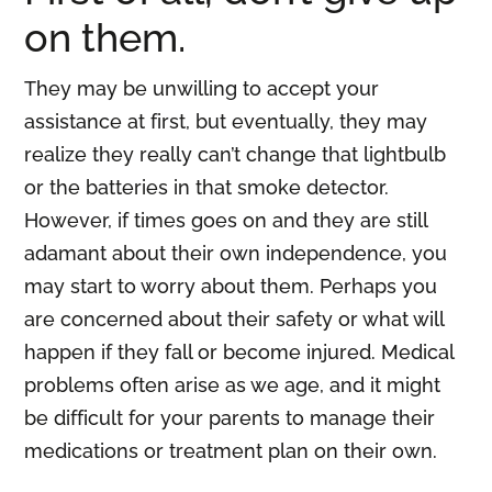
on them.
They may be unwilling to accept your
assistance at first, but eventually, they may
realize they really can’t change that lightbulb
or the batteries in that smoke detector.
However, if times goes on and they are still
adamant about their own independence, you
may start to worry about them. Perhaps you
are concerned about their safety or what will
happen if they fall or become injured. Medical
problems often arise as we age, and it might
be difficult for your parents to manage their
medications or treatment plan on their own.