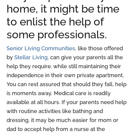
home, it might be time
to enlist the help of
some professionals.
Senior Living Communities
, like those offered
by
Stellar Living
, can give your parents all the
help they require, while still maintaining their
independence in their own private apartment.
You can rest assured that should they fall, help
is moments away. Medical care is readily
available at all hours. If your parents need help
with routine activities like bathing and
dressing, it may be much easier for mom or
dad to accept help from a nurse at the