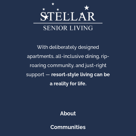
With deliberately designed
apartments, all-inclusive dining, rip-
roaring community, and just-right
support —
resort-style living can be
a reality for life.
About
Communities