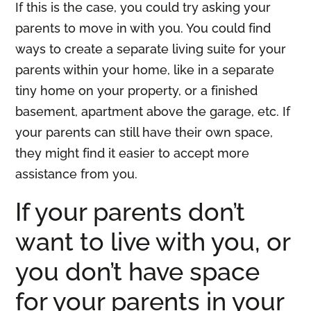
If this is the case, you could try asking your
parents to move in with you. You could find
ways to create a separate living suite for your
parents within your home, like in a separate
tiny home on your property, or a finished
basement, apartment above the garage, etc. If
your parents can still have their own space,
they might find it easier to accept more
assistance from you.
If your parents don’t
want to live with you, or
you don’t have space
for your parents in your