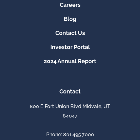
Careers
Blog
Contact Us
Investor Portal
2024 Annual Report
Contact
800 E Fort Union Blvd Midvale, UT
84047
Phone: 801.495.7000