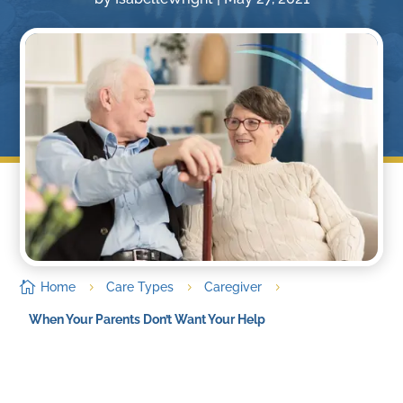

Home
Care Types
Caregiver
5
5
5
When Your Parents Don’t Want Your Help