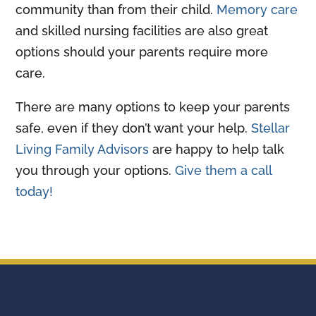
community than from their child.
Memory care
and skilled nursing facilities are also great
options should your parents require more
care.
There are many options to keep your parents
safe, even if they don’t want your help.
Stellar
Living Family Advisors
are happy to help talk
you through your options.
Give them a call
today!