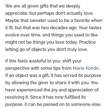
We are all given gifts that we deeply
appreciate, but perhaps don’t actually love.
Maybe that sweater used to be a favorite when
it fit, but that was two decades ago. Your tastes
evolve over time, and things you used to like
might not be things you love today. Practice
letting go of objects you don’t truly love.
If this feels wasteful to you, shift your
perspective with some tips from
Marie Kondo
.
If an object was a gift, it has served its purpose
by allowing the giver to share it with you. You
have experienced the joy and appreciation of
receiving it. Since it has now fulfilled its
purpose, it can be passed on to someone else