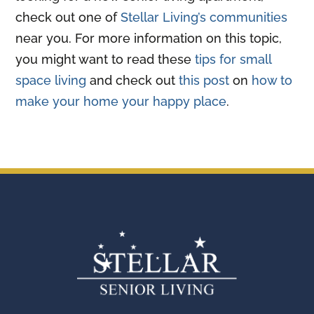
check out one of
Stellar Living’s communities
near you. For more information on this topic,
you might want to read these
tips for small
space living
and check out
this post
on
how to
make your home your happy place
.