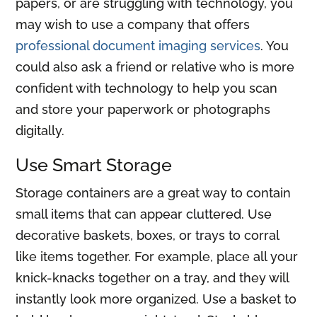
papers, or are struggling with technology, you
may wish to use a company that offers
professional document imaging services
. You
could also ask a friend or relative who is more
confident with technology to help you scan
and store your paperwork or photographs
digitally.
Use Smart Storage
Storage containers are a great way to contain
small items that can appear cluttered. Use
decorative baskets, boxes, or trays to corral
like items together. For example, place all your
knick-knacks together on a tray, and they will
instantly look more organized. Use a basket to