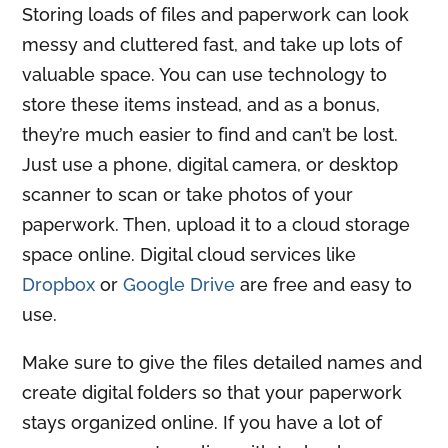
Storing loads of files and paperwork can look
messy and cluttered fast, and take up lots of
valuable space. You can use technology to
store these items instead, and as a bonus,
they’re much easier to find and can’t be lost.
Just use a phone, digital camera, or desktop
scanner to scan or take photos of your
paperwork. Then, upload it to a cloud storage
space online. Digital cloud services like
Dropbox
or
Google Drive
are free and easy to
use.
Make sure to give the files detailed names and
create digital folders so that your paperwork
stays organized online. If you have a lot of