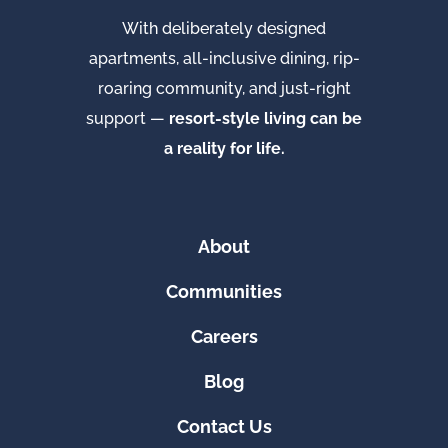
With deliberately designed
apartments, all-inclusive dining, rip-
roaring community, and just-right
support —
resort-style living can be
a reality for life.
About
Communities
Careers
Blog
Contact Us