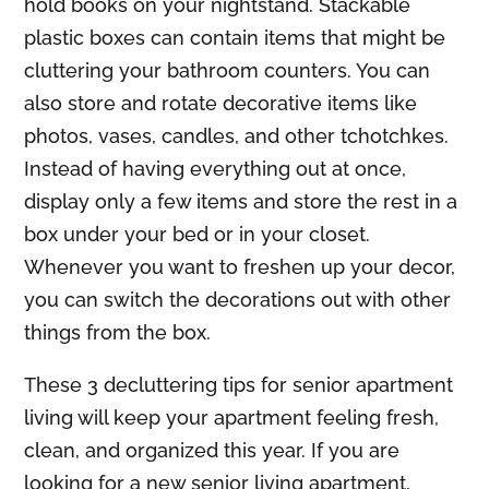
hold books on your nightstand. Stackable
plastic boxes can contain items that might be
cluttering your bathroom counters. You can
also store and rotate decorative items like
photos, vases, candles, and other tchotchkes.
Instead of having everything out at once,
display only a few items and store the rest in a
box under your bed or in your closet.
Whenever you want to freshen up your decor,
you can switch the decorations out with other
things from the box.
These 3 decluttering tips for senior apartment
living will keep your apartment feeling fresh,
clean, and organized this year. If you are
looking for a new senior living apartment,