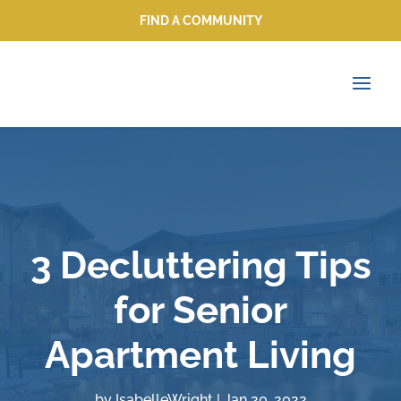
FIND A COMMUNITY
FIND A COMMUNITY
3 Decluttering Tips
for Senior
Apartment Living
by
IsabelleWright
|
Jan 20, 2022