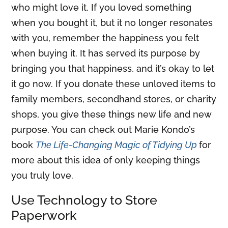
who might love it. If you loved something
when you bought it, but it no longer resonates
with you, remember the happiness you felt
when buying it. It has served its purpose by
bringing you that happiness, and it’s okay to let
it go now. If you donate these unloved items to
family members, secondhand stores, or charity
shops, you give these things new life and new
purpose. You can check out Marie Kondo’s
book
The Life-Changing Magic of Tidying Up
for
more about this idea of only keeping things
you truly love.
Use Technology to Store
Paperwork