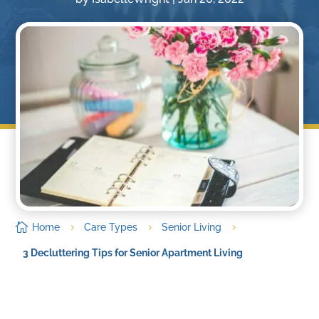

Home
Care Types
Senior Living
5
5
5
3 Decluttering Tips for Senior Apartment Living