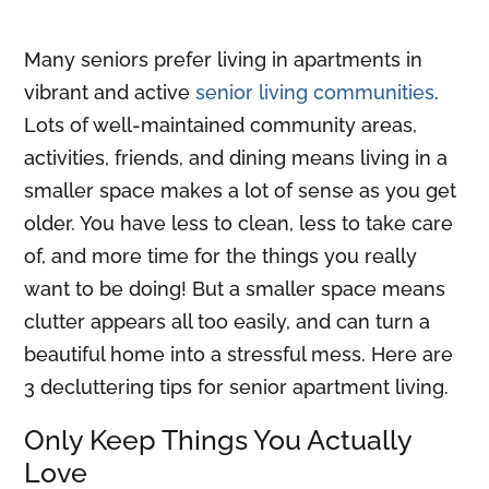
Many seniors prefer living in apartments in
vibrant and active
senior living communities
.
Lots of well-maintained community areas,
activities, friends, and dining means living in a
smaller space makes a lot of sense as you get
older. You have less to clean, less to take care
of, and more time for the things you really
want to be doing! But a smaller space means
clutter appears all too easily, and can turn a
beautiful home into a stressful mess. Here are
3 decluttering tips for senior apartment living.
Only Keep Things You Actually
Love