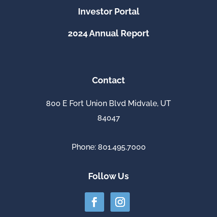
Investor Portal
2024 Annual Report
Contact
800 E Fort Union Blvd Midvale, UT
84047
Phone: 801.495.7000
Follow Us