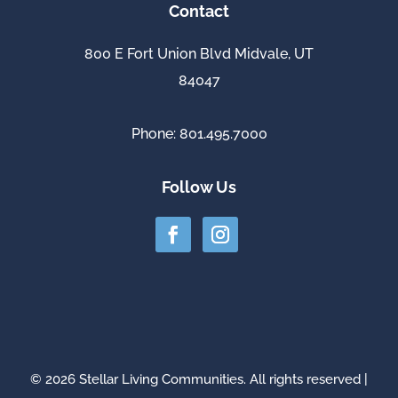
Contact
800 E Fort Union Blvd Midvale, UT
84047
Phone: 801.495.7000
Follow Us
© 2026 Stellar Living Communities. All rights reserved |