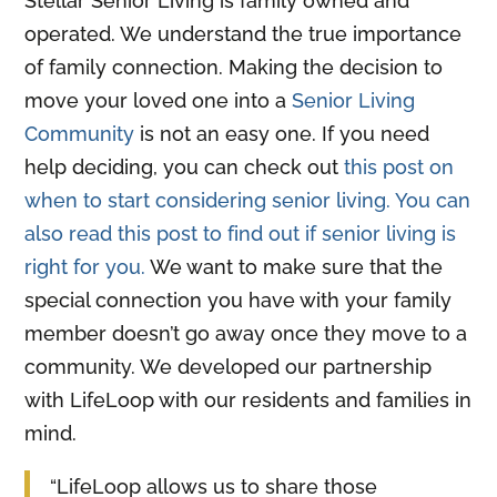
Stellar Senior Living is family owned and
operated. We understand the true importance
of family connection. Making the decision to
move your loved one into a
Senior Living
Community
is not an easy one. If you need
help deciding, you can check out
this post on
when to start considering senior living. You can
also read this post to find out if senior living is
right for you.
We want to make sure that the
special connection you have with your family
member doesn’t go away once they move to a
community. We developed our partnership
with LifeLoop with our residents and families in
mind.
“LifeLoop allows us to share those