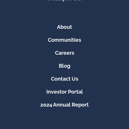
About
Communities
Careers
Blog
Contact Us
Investor Portal
2024 Annual Report