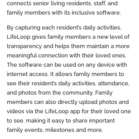
connects senior living residents, staff, and
family members with its inclusive software.
By capturing each resident’s daily activities,
LifeLoop gives family members a new level of
transparency and helps them maintain a more
meaningful connection with their loved ones.
The software can be used on any device with
internet access. It allows family members to
see their resident’s daily activities, attendance,
and photos from the community. Family
members can also directly upload photos and
videos via the LifeLoop app for their loved one
to see, making it easy to share important
family events, milestones and more.