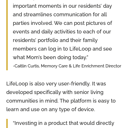
important moments in our residents’ day
and streamlines communication for all
parties involved. We can post pictures of
events and daily activities to each of our
residents’ portfolio and their family
members can log in to LifeLoop and see
what Mom’s been doing today.”
-Caitlin Curtis, Memory Care & Life Enrichment Director
LifeLoop is also very user-friendly. It was
developed specifically with senior living
communities in mind. The platform is easy to
learn and use on any type of device.
“Investing in a product that would directly