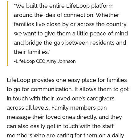
“We built the entire LifeLoop platform
around the idea of connection. Whether
families live close by or across the country,
we want to give them a little peace of mind
and bridge the gap between residents and
their families.”
-LifeLoop CEO Amy Johnson
LifeLoop provides one easy place for families
to go for communication. It allows them to get
in touch with their loved one’s caregivers
across all levels. Family members can
message their loved ones directly, and they
can also easily get in touch with the staff
members who are caring for them on a daily