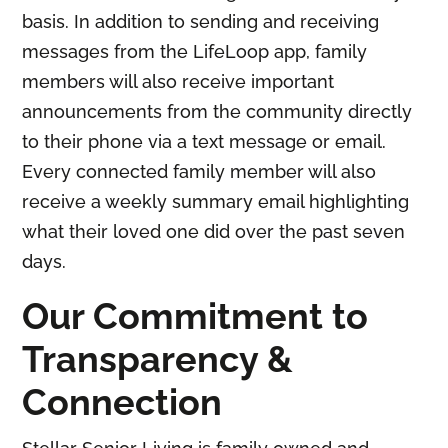
basis. In addition to sending and receiving
messages from the LifeLoop app, family
members will also receive important
announcements from the community directly
to their phone via a text message or email.
Every connected family member will also
receive a weekly summary email highlighting
what their loved one did over the past seven
days.
Our Commitment to
Transparency &
Connection