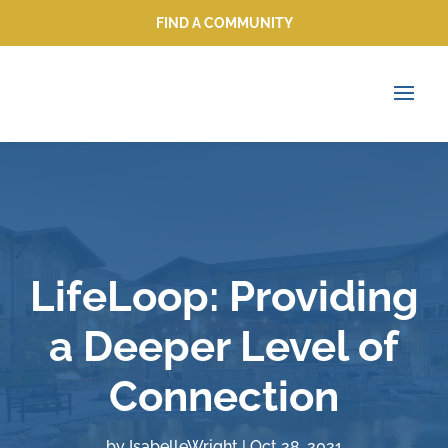
FIND A COMMUNITY
FIND A COMMUNITY
LifeLoop: Providing
a Deeper Level of
Connection
by
IsabelleWright
|
Oct 28, 2021