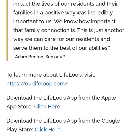
impact the lives of our residents and their
families in a positive way was incredibly
important to us. We know how important
that family connection is. This is just another
way we can care for our residents and
serve them to the best of our abilities.”
-Adam Benton, Senior VP
To learn more about LifeLoop, visit:
https://ourlifeloop.com/
Download the LifeLoop App from the Apple
App Store:
Click Here
Download the LifeLoop App from the Google
Play Store:
Click Here