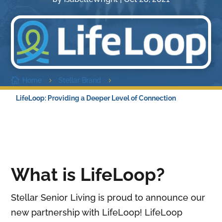

Home
Stellar Brand
5
5
LifeLoop: Providing a Deeper Level of Connection
What is LifeLoop?
Stellar Senior Living is proud to announce our
new partnership with LifeLoop! LifeLoop