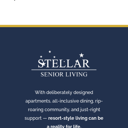
With deliberately designed
apartments, all-inclusive dining, rip-
roaring community, and just-right
support —
resort-style living can be
a reality for life.