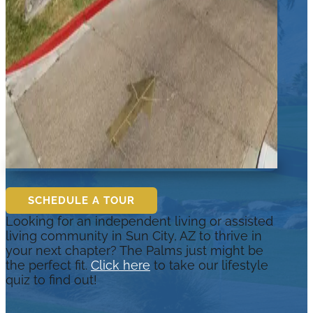
SCHEDULE A TOUR
Looking for an independent living or assisted
living community in Sun City, AZ to thrive in
your next chapter? The Palms just might be
the perfect fit.
Click here
to take our lifestyle
quiz to find out!