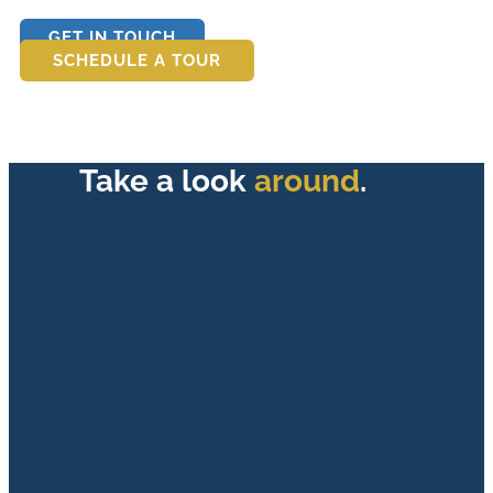
GET IN TOUCH
SCHEDULE A TOUR
Take a look
around
.