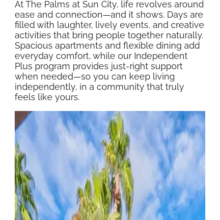
At The Palms at Sun City, life revolves around
ease and connection—and it shows. Days are
filled with laughter, lively events, and creative
activities that bring people together naturally.
Spacious apartments and flexible dining add
everyday comfort, while our Independent
Plus program provides just-right support
when needed—so you can keep living
independently, in a community that truly
feels like yours.