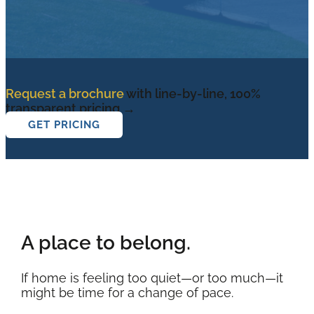
Request a brochure
with line-by-line, 100%
transparent pricing →
GET PRICING
A place to belong.
If home is feeling too quiet—or too much—it
might be time for a change of pace.