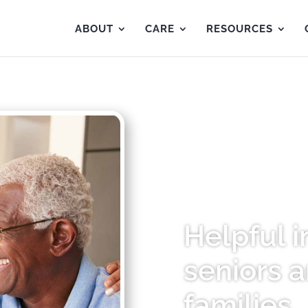
ABOUT
CARE
RESOURCES
Helpful i
seniors a
families.