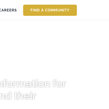
CAREERS
FIND A COMMUNITY
nformation for
nd their