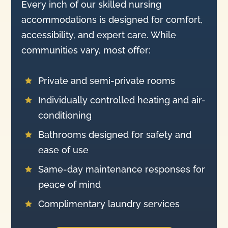
Every inch of our skilled nursing
accommodations is designed for comfort,
accessibility, and expert care. While
communities vary, most offer:
Private and semi-private rooms

Individually controlled heating and air-

conditioning
Bathrooms designed for safety and

ease of use
Same-day maintenance responses for

peace of mind
Complimentary laundry services
