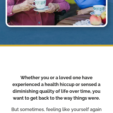
Whether you or a loved one have
experienced a health hiccup or sensed a
diminishing quality of life over time, you
want to get back to the way things were.
But sometimes, feeling like yourself again