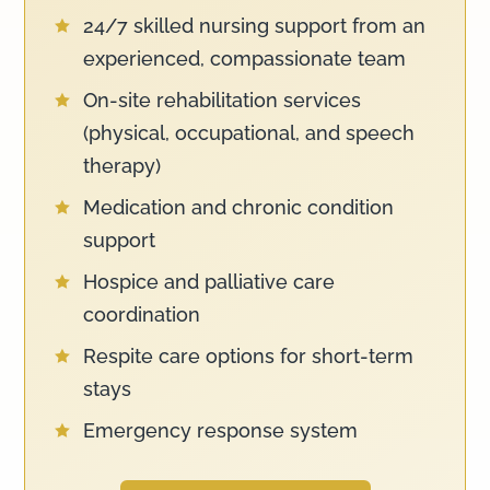
24/7 skilled nursing support from an

experienced, compassionate team
On-site rehabilitation services

(physical, occupational, and speech
therapy)
Medication and chronic condition

support
Hospice and palliative care

coordination
Respite care options for short-term

stays
Emergency response system
