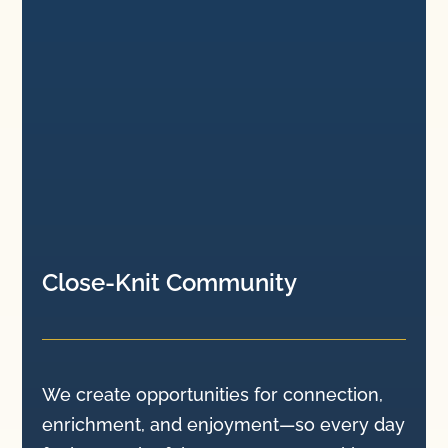
Close-Knit Community
We create opportunities for connection,
enrichment, and enjoyment—so every day