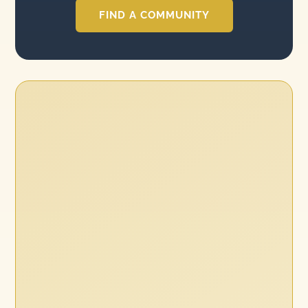
FIND A COMMUNITY