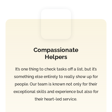
Compassionate
Helpers
It’s one thing to check tasks off a list, but it’s
something else entirely to really show up for
people. Our team is known not only for their
exceptional skills and experience but also for
their heart-led service.