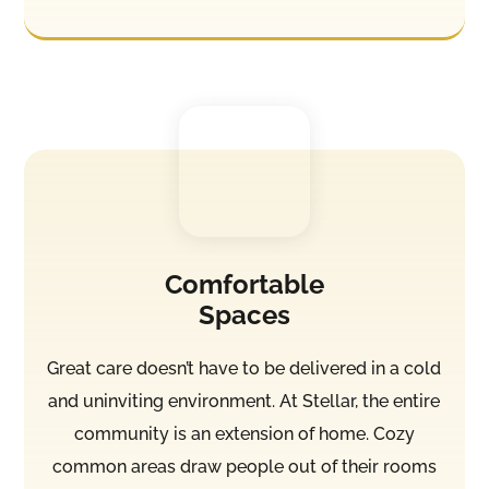
Comfortable
Spaces
Great care doesn’t have to be delivered in a cold
and uninviting environment. At Stellar, the entire
community is an extension of home. Cozy
common areas draw people out of their rooms