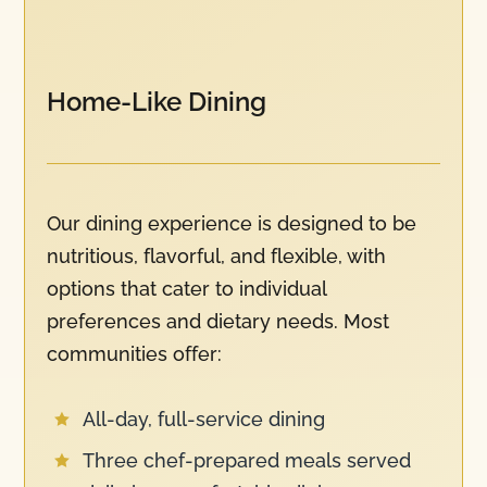
Home-Like Dining
Our dining experience is designed to be
nutritious, flavorful, and flexible, with
options that cater to individual
preferences and dietary needs. Most
communities offer:
All-day, full-service dining

Three chef-prepared meals served
