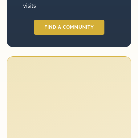
visits
FIND A COMMUNITY