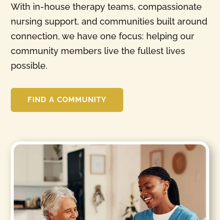
With in-house therapy teams, compassionate
nursing support, and communities built around
connection, we have one focus: helping our
community members live the fullest lives
possible.
FIND A COMMUNITY