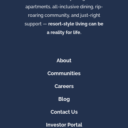
apartments, all-inclusive dining, rip-
roaring community, and just-right
support —
resort-style living can be
a reality for life.
About
Communities
Careers
Blog
Contact Us
Investor Portal