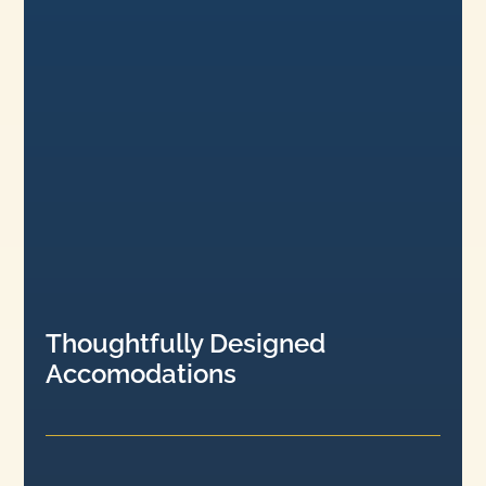
Thoughtfully Designed
Accomodations