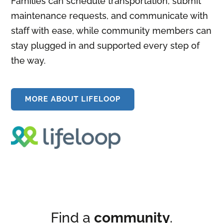
Families can schedule transportation, submit
maintenance requests, and communicate with
staff with ease, while community members can
stay plugged in and supported every step of
the way.
MORE ABOUT LIFELOOP
Find a
community
.