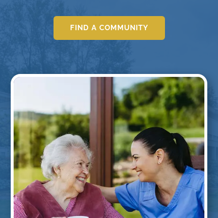
FIND A COMMUNITY