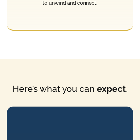
to unwind and connect.
Here’s what you can
expect
.