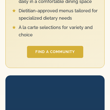
daily in a comfortable dining space
Dietitian-approved menus tailored for

specialized dietary needs
À la carte selections for variety and

choice
FIND A COMMUNITY