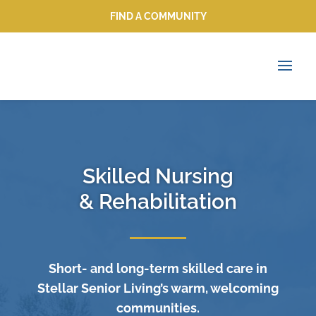
FIND A COMMUNITY
FIND A COMMUNITY
Skilled Nursing
& Rehabilitation
Short- and long-term skilled care in
Stellar Senior Living’s warm, welcoming
communities.