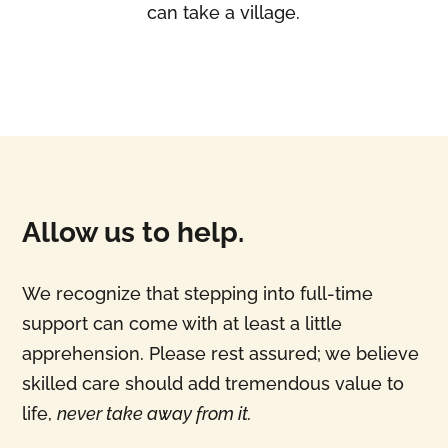
can take a village.
Allow us to help.
We recognize that stepping into full-time
support can come with at least a little
apprehension. Please rest assured; we believe
skilled care should add tremendous value to
life,
never take away from it.