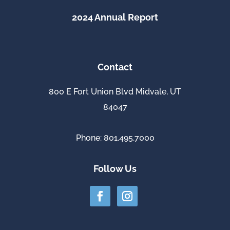
2024 Annual Report
Contact
800 E Fort Union Blvd Midvale, UT
84047
Phone: 801.495.7000
Follow Us