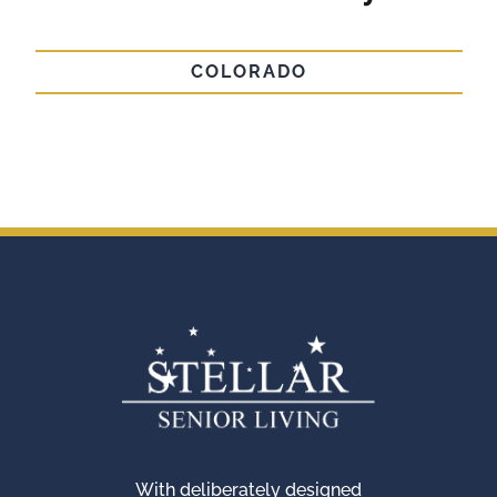
COLORADO
With deliberately designed