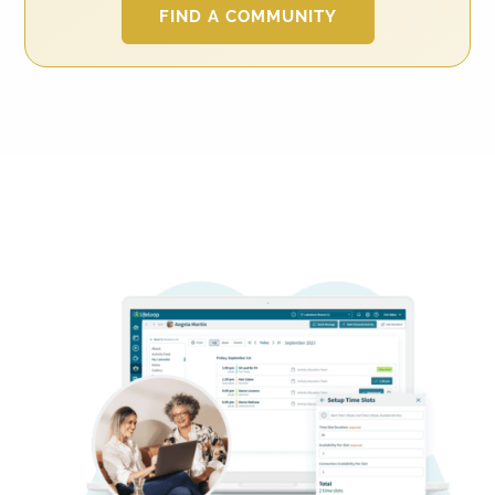
FIND A COMMUNITY