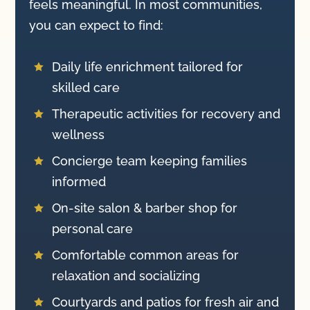
feels meaningful. In most communities,
you can expect to find:
Daily life enrichment tailored for

skilled care
Therapeutic activities for recovery and

wellness
Concierge team keeping families

informed
On-site salon & barber shop for

personal care
Comfortable common areas for

relaxation and socializing
Courtyards and patios for fresh air and
