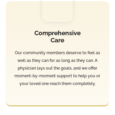
Comprehensive
Care
Our community members deserve to feel as
well as they can for as long as they can. A
physician lays out the goals, and we offer
moment-by-moment support to help you or
your loved one reach them completely.