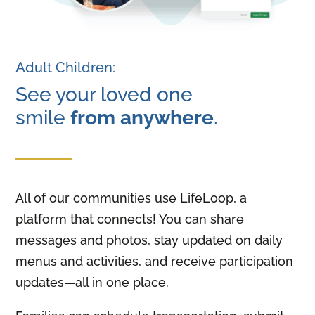
Adult Children:
See your loved one
smile
from anywhere
.
All of our communities use LifeLoop, a
platform that connects! You can share
messages and photos, stay updated on daily
menus and activities, and receive participation
updates—all in one place.