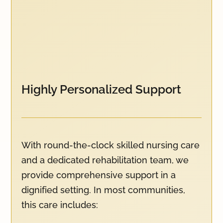
Highly Personalized Support
With round-the-clock skilled nursing care
and a dedicated rehabilitation team, we
provide comprehensive support in a
dignified setting. In most communities,
this care includes: