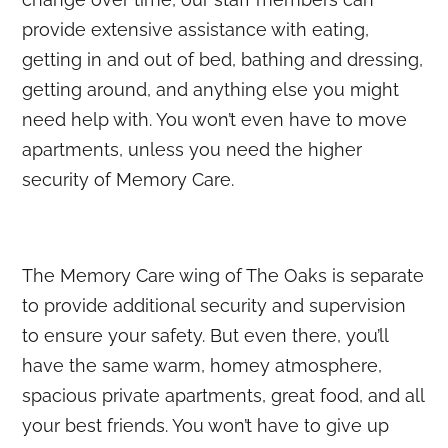
provide extensive assistance with eating,
getting in and out of bed, bathing and dressing,
getting around, and anything else you might
need help with. You won’t even have to move
apartments, unless you need the higher
security of Memory Care.
The Memory Care wing of The Oaks is separate
to provide additional security and supervision
to ensure your safety. But even there, you’ll
have the same warm, homey atmosphere,
spacious private apartments, great food, and all
your best friends. You won’t have to give up