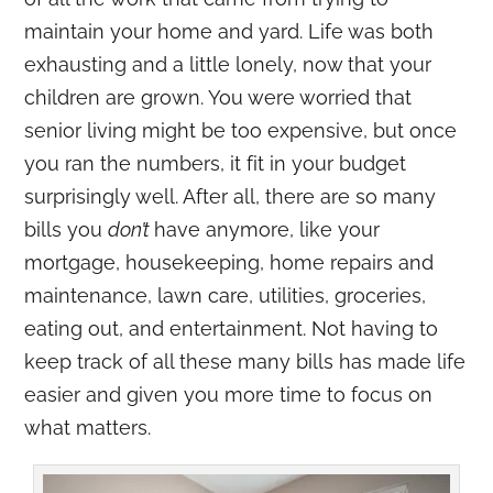
maintain your home and yard. Life was both
exhausting and a little lonely, now that your
children are grown. You were worried that
senior living might be too expensive, but once
you ran the numbers, it fit in your budget
surprisingly well. After all, there are so many
bills you
don’t
have anymore, like your
mortgage, housekeeping, home repairs and
maintenance, lawn care, utilities, groceries,
eating out, and entertainment. Not having to
keep track of all these many bills has made life
easier and given you more time to focus on
what matters.