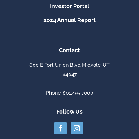
Investor Portal
2024 Annual Report
Contact
800 E Fort Union Blvd Midvale, UT
84047
Phone: 801.495.7000
Follow Us