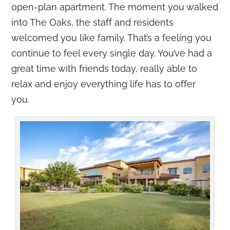
open-plan apartment. The moment you walked
into The Oaks, the staff and residents
welcomed you like family. That’s a feeling you
continue to feel every single day. You’ve had a
great time with friends today, really able to
relax and enjoy everything life has to offer
you.