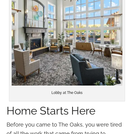
Lobby at The Oaks
Home Starts Here
Before you came to The Oaks, you were tired
of all the work that came from trying to