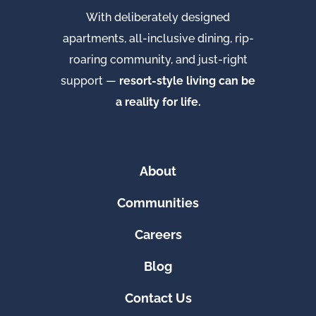
With deliberately designed
apartments, all-inclusive dining, rip-
roaring community, and just-right
support —
resort-style living can be
a reality for life.
About
Communities
Careers
Blog
Contact Us