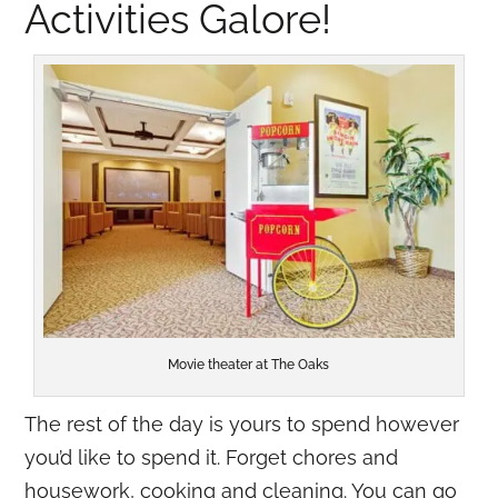
Activities Galore!
Movie theater at The Oaks
The rest of the day is yours to spend however
you’d like to spend it. Forget chores and
housework, cooking and cleaning. You can go