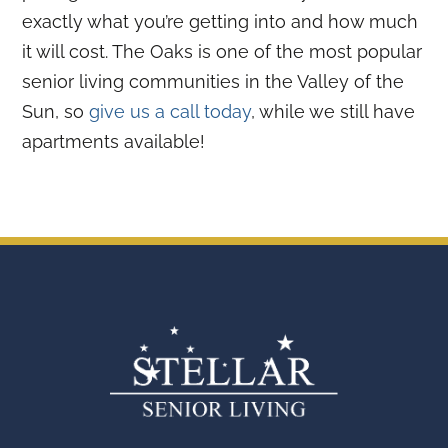
exactly what you’re getting into and how much
it will cost. The Oaks is one of the most popular
senior living communities in the Valley of the
Sun, so
give us a call today
, while we still have
apartments available!