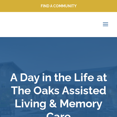
FIND A COMMUNITY
FIND A COMMUNITY
A Day in the Life at
The Oaks Assisted
Living & Memory
Care