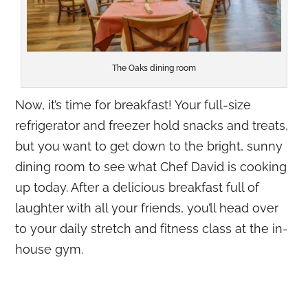
The Oaks dining room
Now, it’s time for breakfast! Your full-size
refrigerator and freezer hold snacks and treats,
but you want to get down to the bright, sunny
dining room to see what Chef David is cooking
up today. After a delicious breakfast full of
laughter with all your friends, you’ll head over
to your daily stretch and fitness class at the in-
house gym.