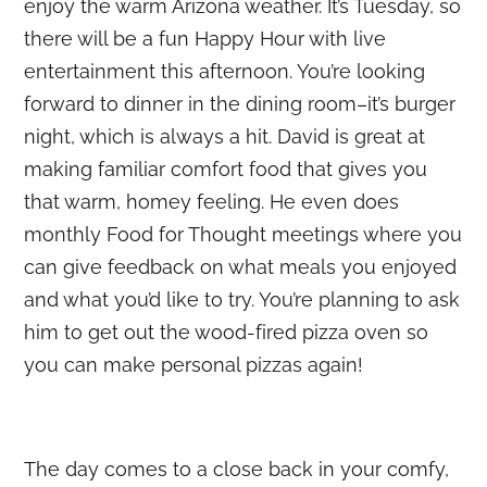
enjoy the warm Arizona weather. It’s Tuesday, so
there will be a fun Happy Hour with live
entertainment this afternoon. You’re looking
forward to dinner in the dining room–it’s burger
night, which is always a hit. David is great at
making familiar comfort food that gives you
that warm, homey feeling. He even does
monthly Food for Thought meetings where you
can give feedback on what meals you enjoyed
and what you’d like to try. You’re planning to ask
him to get out the wood-fired pizza oven so
you can make personal pizzas again!
The day comes to a close back in your comfy,