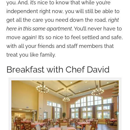
you. And, it’s nice to know that while you’re
independent right now, you will still be able to
get all the care you need down the road,
right
here in this same apartment
. You’ll never have to
move again! It’s so nice to feel settled and safe,
with all your friends and staff members that
treat you like family.
Breakfast with Chef David