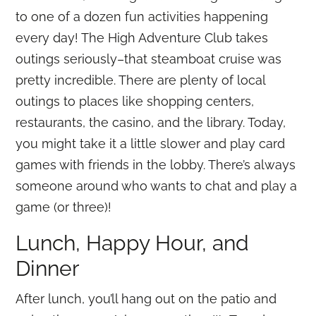
to one of a dozen fun activities happening
every day! The High Adventure Club takes
outings seriously–that steamboat cruise was
pretty incredible. There are plenty of local
outings to places like shopping centers,
restaurants, the casino, and the library. Today,
you might take it a little slower and play card
games with friends in the lobby. There’s always
someone around who wants to chat and play a
game (or three)!
Lunch, Happy Hour, and
Dinner
After lunch, you’ll hang out on the patio and