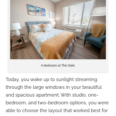
A bedroom at The Oaks
Today, you wake up to sunlight streaming
through the large windows in your beautiful
and spacious apartment. With studio, one-
bedroom, and two-bedroom options, you were
able to choose the layout that worked best for