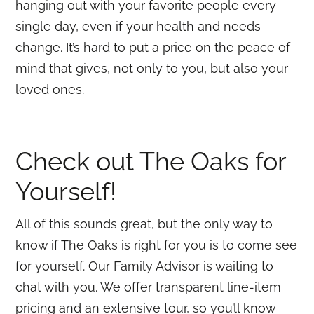
hanging out with your favorite people every
single day, even if your health and needs
change. It’s hard to put a price on the peace of
mind that gives, not only to you, but also your
loved ones.
Check out The Oaks for
Yourself!
All of this sounds great, but the only way to
know if The Oaks is right for you is to come see
for yourself. Our Family Advisor is waiting to
chat with you. We offer transparent line-item
pricing and an extensive tour, so you’ll know