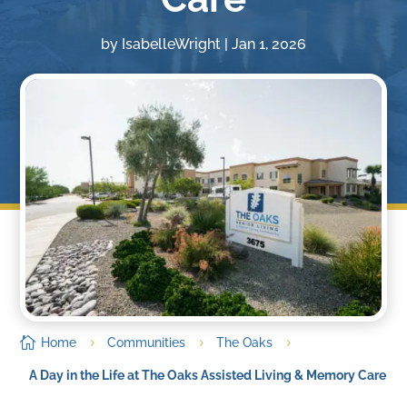
by
IsabelleWright
|
Jan 1, 2026

Home
Communities
The Oaks
5
5
5
A Day in the Life at The Oaks Assisted Living & Memory Care