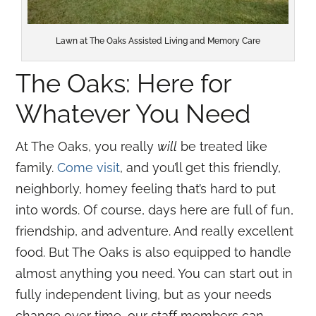
Lawn at The Oaks Assisted Living and Memory Care
The Oaks: Here for
Whatever You Need
At The Oaks, you really
will
be treated like
family.
Come visit
, and you’ll get this friendly,
neighborly, homey feeling that’s hard to put
into words. Of course, days here are full of fun,
friendship, and adventure. And really excellent
food. But The Oaks is also equipped to handle
almost anything you need. You can start out in
fully independent living, but as your needs
change over time, our staff members can