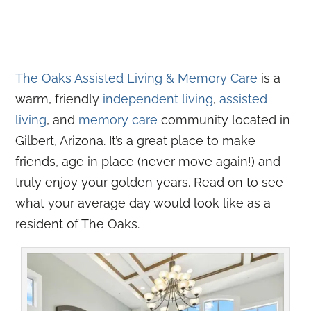
The Oaks Assisted Living & Memory Care
is a
warm, friendly
independent living
,
assisted
living
, and
memory care
community located in
Gilbert, Arizona. It’s a great place to make
friends, age in place (never move again!) and
truly enjoy your golden years. Read on to see
what your average day would look like as a
resident of The Oaks.