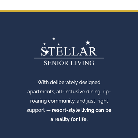
With deliberately designed
apartments, all-inclusive dining, rip-
roaring community, and just-right
support —
resort-style living can be
a reality for life.