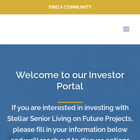
FIND A COMMUNITY
FIND A COMMUNITY
Welcome to our Investor
Portal
If you are interested in investing with
Stellar Senior Living on Future Projects,
please fill in your information below