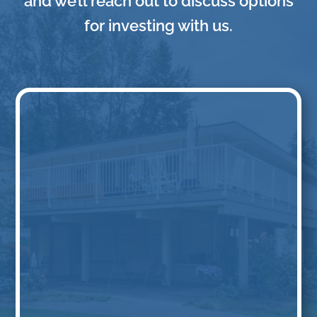
and we’ll reach out to discuss options
for investing with us.