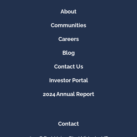
About
Communities
Careers
Blog
Contact Us
Investor Portal
2024 Annual Report
Contact