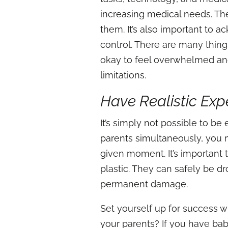
increasing medical needs. The 
them. It’s also important to 
control. There are many things
okay to feel overwhelmed and
limitations.
Have Realistic Exp
It’s simply not possible to be
parents simultaneously, you ma
given moment. It’s important 
plastic. They can safely be d
permanent damage.
Set yourself up for success w
your parents? If you have bab