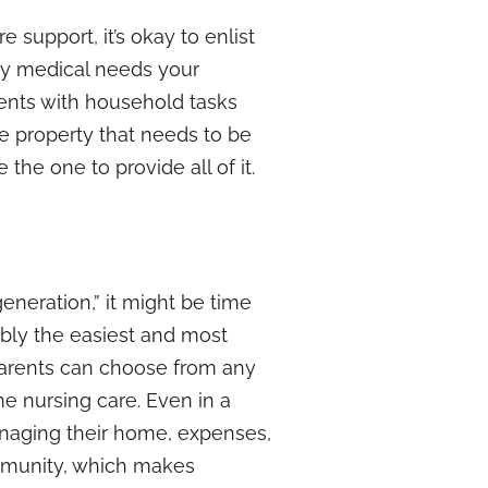
 support, it’s okay to enlist
ny medical needs your
ents with household tasks
ve property that needs to be
 the one to provide all of it.
eneration,” it might be time
ably the easiest and most
 parents can choose from any
me nursing care. Even in a
anaging their home, expenses,
 community, which makes