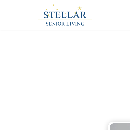
Tips for th