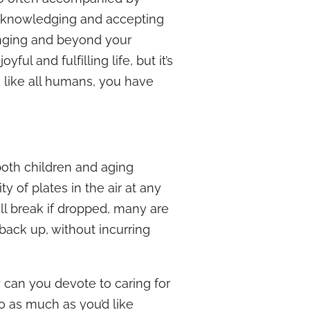
s acknowledging and accepting
lenging and beyond your
l and fulfilling life, but it’s
 like all humans, you have
 both children and aging
 of plates in the air at any
ll break if dropped, many are
back up, without incurring
 can you devote to caring for
o as much as you’d like