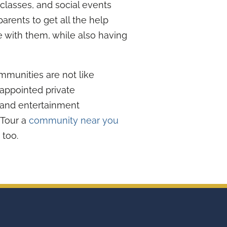
 classes, and social events
parents to get all the help
e with them, while also having
mmunities are not like
appointed private
 and entertainment
. Tour a
community near you
 too.