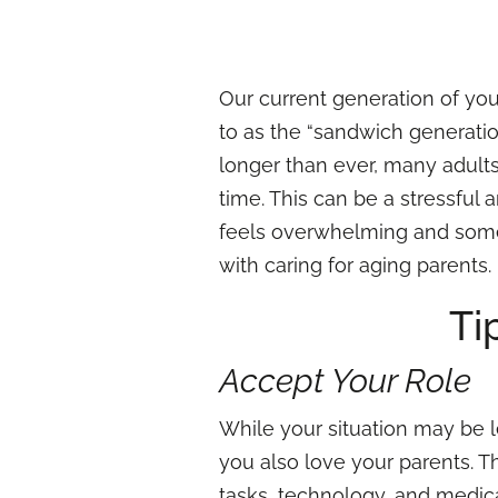
Our current generation of you
to as the “sandwich generation
longer than ever, many adult
time. This can be a stressful
feels overwhelming and somet
with caring for aging parents.
Ti
Accept Your Role
While your situation may be les
you also love your parents. 
tasks, technology, and medic