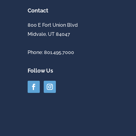
Contact
800 E Fort Union Blvd
Midvale, UT 84047
Phone: 801.495.7000
Follow Us