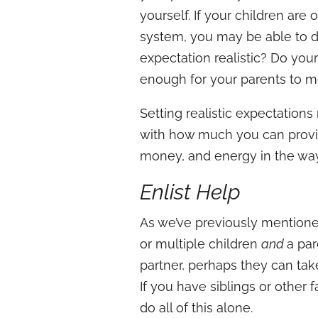
yourself. If your children are 
system, you may be able to do
expectation realistic? Do you
enough for your parents to m
Setting realistic expectation
with how much you can provid
money, and energy in the way
Enlist Help
As we’ve previously mentioned,
or multiple children
and
a par
partner, perhaps they can ta
If you have siblings or other
do all of this alone.