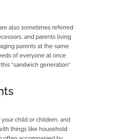
 are also sometimes referred
ecessors, and parents living
 aging parents at the same
 needs of everyone at once
this “sandwich generation”
nts
f your child or children, and
ith things like household
also often accompanied by