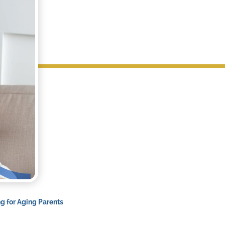
ng for Aging Parents