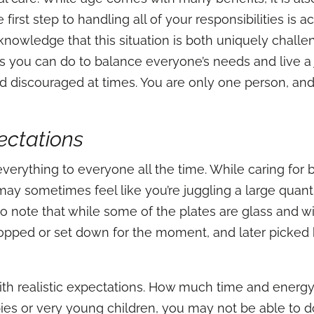
first step to handling all of your responsibilities i
acknowledge that this situation is both uniquely chal
 you can do to balance everyone’s needs and live a joyfu
 discouraged at times. You are only one person, and
ectations
 everything to everyone all the time. While caring for
y sometimes feel like you’re juggling a large quantity
to note that while some of the plates are glass and wi
ropped or set down for the moment, and later picked 
ith realistic expectations. How much time and energy
ies or very young children, you may not be able to d