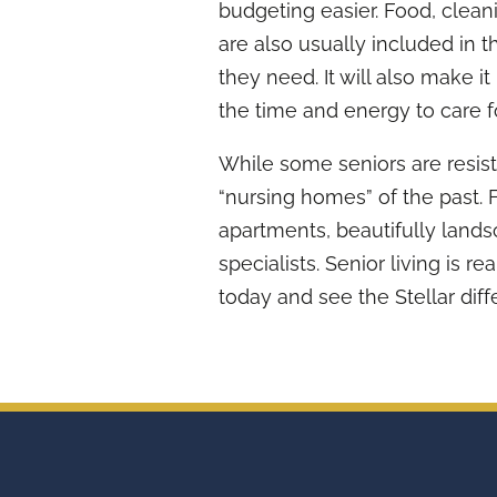
budgeting easier. Food, clean
are also usually included in t
they need. It will also make 
the time and energy to care f
While some seniors are resist
“nursing homes” of the past.
apartments, beautifully land
specialists. Senior living is rea
today and see the Stellar diff