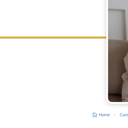

Home
Car
5