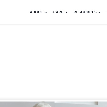
ABOUT
CARE
RESOURCES
e “Sandwich Generation”
Aging Parents
by
IsabelleWright
|
Nov 29, 2023