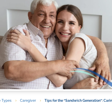
e Types
Caregiver
Tips for the “Sandwich Generation”: Cari
5
5