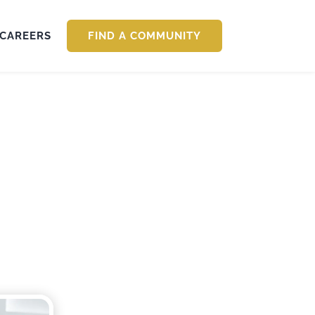
CAREERS
FIND A COMMUNITY
: Caring for