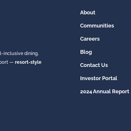
About
Communities
Careers
Blog
-inclusive dining,
pport —
resort-style
Contact Us
Investor Portal
2024 Annual Report