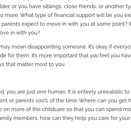
older, or you have siblings, close friends, or another t
 more. What type of financial support will be you exp
r parents expect to move in with you at some point? I
ove in with you?
s may mean disappointing someone. It’s okay if everyo
e for them. It’s more important that
you
feel you have
s that matter most to you.
 you are just one human. It is entirely unrealistic to
ent or parents 100% of the time. Where can you get h
ke on more of the childcare so that you can spend mo
 family members, how can they help you care for your