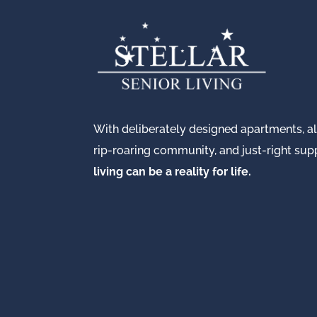
With deliberately designed apartments, all
rip-roaring community, and just-right su
living can be a reality for life.