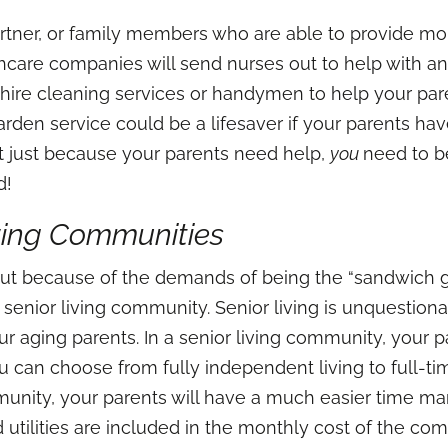
rtner, or family members who are able to provide more
care companies will send nurses out to help with a
 hire cleaning services or handymen to help your par
rden service could be a lifesaver if your parents ha
t just because your parents need help,
you
need to be
ed!
iving Communities
 out because of the demands of being the “sandwich g
a senior living community. Senior living is unquestion
our aging parents. In a senior living community, your
ou can choose from fully independent living to full-ti
munity, your parents will have a much easier time m
, and utilities are included in the monthly cost of the