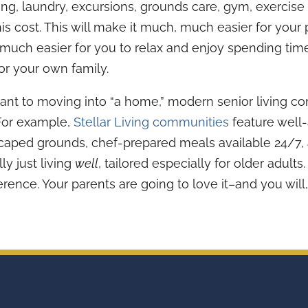
ing, laundry, excursions, grounds care, gym, exercise
his cost. This will make it much, much easier for your 
it much easier for you to relax and enjoy spending tim
or your own family.
ant to moving into “a home,” modern senior living co
 For example,
Stellar Living communities
feature well-
scaped grounds, chef-prepared meals available 24/7,
lly just living
well
, tailored especially for older adults
erence. Your parents are going to love it–and you will,