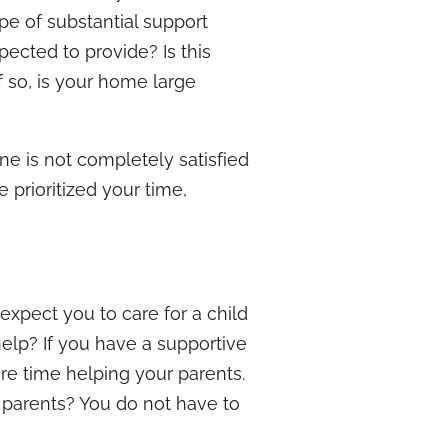
ype of substantial support
ected to provide? Is this
f so, is your home large
ne is not completely satisfied
 prioritized your time,
 expect you to care for a child
elp? If you have a supportive
re time helping your parents.
 parents? You do not have to