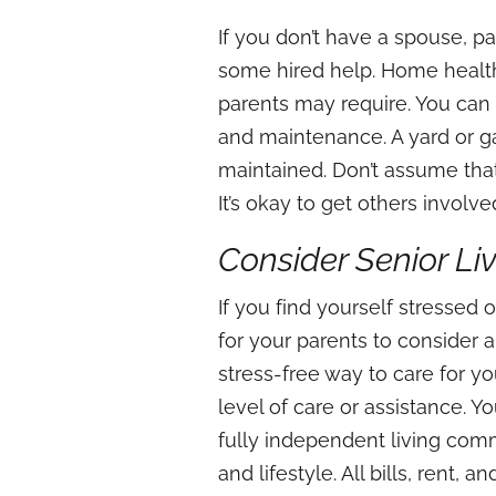
If you don’t have a spouse, pa
some hired help. Home health
parents may require. You can
and maintenance. A yard or ga
maintained. Don’t assume tha
It’s okay to get others involv
Consider Senior L
If you find yourself stressed
for your parents to consider 
stress-free way to care for y
level of care or assistance. Y
fully independent living com
and lifestyle. All bills, rent