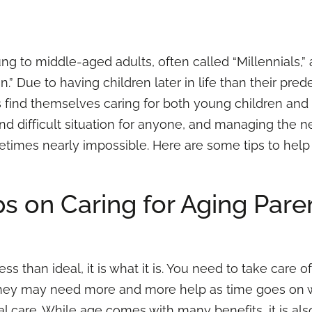
ng to middle-aged adults, often called “Millennials,”
.” Due to having children later in life than their pred
s find themselves caring for both young children and
 and difficult situation for anyone, and managing the
imes nearly impossible. Here are some tips to help 
ps on Caring for Aging Pare
s than ideal, it is what it is. You need to take care o
They may need more and more help as time goes on w
al care. While age comes with
many benefits
, it is 