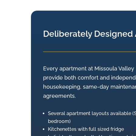
Deliberately Designed
Every apartment at Missoula Valley 
provide both comfort and independe
housekeeping, same-day maintenanc
agreements.
Several apartment layouts available 
bedroom)
Kitchenettes with full sized fridge