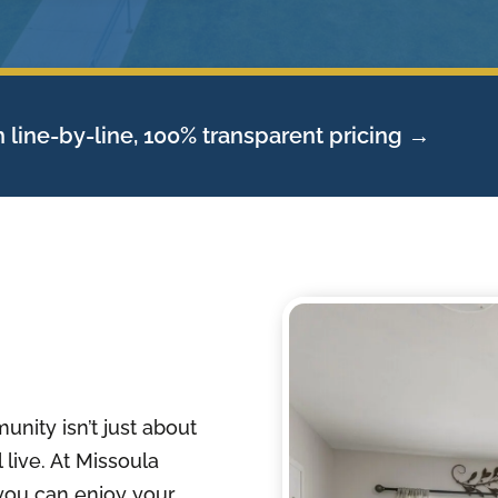
 line-by-line, 100% transparent pricing →
unity isn’t just about
 live. At Missoula
you can enjoy your