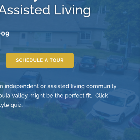
Assisted Living
009
SCHEDULE A TOUR
 an independent or assisted living community
oula Valley might be the perfect fit.
Click
tyle quiz.