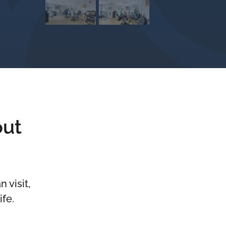
out
 visit,
ife.