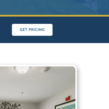
GET PRICING