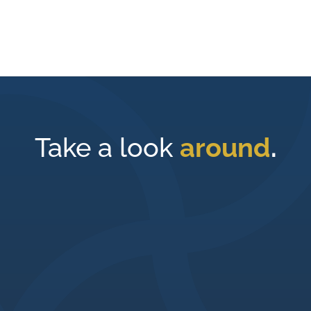
Take a look
around
.