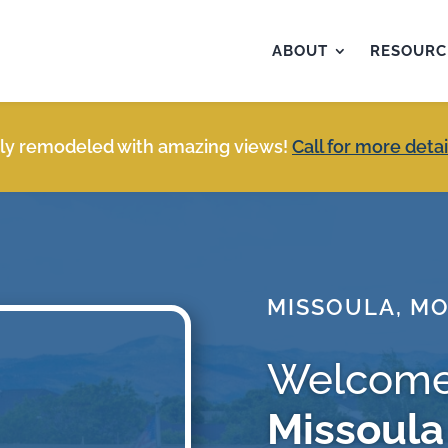
ABOUT
RESOURC
y remodeled with amazing views!
Call for more detai
MISSOULA, M
Welcome
Missoula