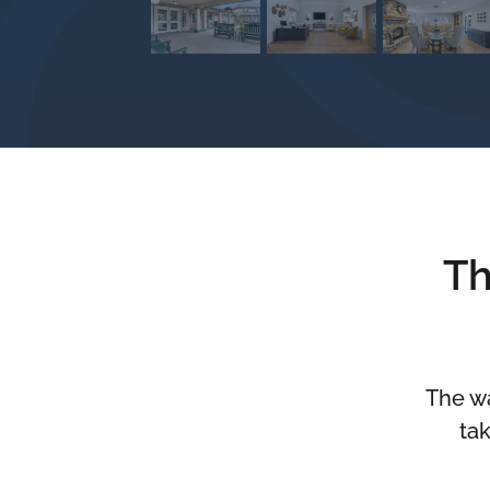
Th
The wa
tak