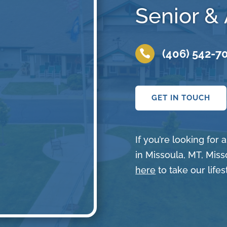
Senior & 
(406) 542-7

GET IN TOUCH
If you’re looking for
in Missoula, MT, Miss
here
to take our lifes