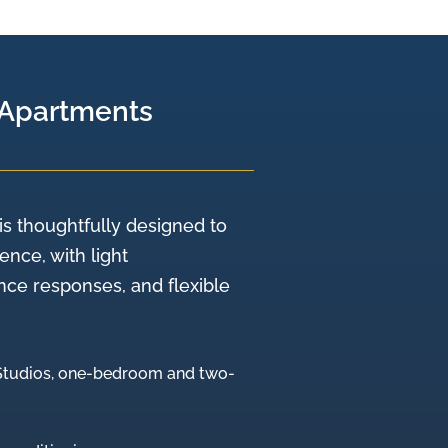
 Apartments
is thoughtfully designed to
nce, with light
e responses, and flexible
(Studios, one-bedroom and two-