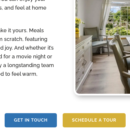
s, and feel at home
ke it yours. Meals
om scratch, featuring
d joy. And whether it’s
d for a movie night or
y a longstanding team
ed to feel warm,
GET IN TOUCH
SCHEDULE A TOUR