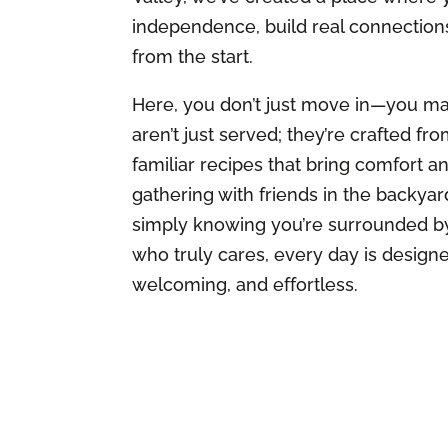
independence, build real connection
from the start.
Here, you don’t just move in—you ma
aren’t just served; they’re crafted fr
familiar recipes that bring comfort an
gathering with friends in the backyar
simply knowing you’re surrounded b
who truly cares, every day is design
welcoming, and effortless.