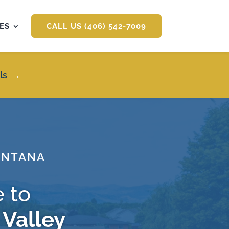
ES
CALL US (406) 542-7009
ls
→
ONTANA
 to
 Valley