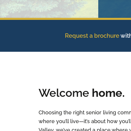
Request a brochure
with
Welcome
home.
Choosing the right senior living comm
where you’ll live—it’s about how you’ll
Valley, we’ve created a place where 