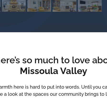
ere’s so much to love ab
Missoula Valley
rmth here is hard to put into words. Until you can
e a look at the spaces our community brings to l