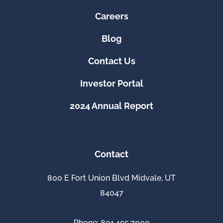
Careers
Blog
Contact Us
Investor Portal
2024 Annual Report
Contact
800 E Fort Union Blvd Midvale, UT
84047
Phone: 801.495.7000