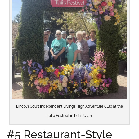
Lincoln Court Independent Living’s High Adventure Club at the
Tulip Festival in Lehi, Utah
#5 Restaurant-Style