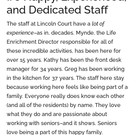
and Dedicated Staff
The staff at Lincoln Court have a
lot of
experience
–as in, decades. Mynde, the Life
Enrichment Director responsible for all of
these incredible activities, has been here for
over 15 years. Kathy has been the front desk
manager for 34 years. Greg has been working
in the kitchen for 37 years. The staff here stay
because working here feels like being part of a
family. Everyone really does know each other
(and all of the residents) by name. They love
what they do and are passionate about
working with seniors–and it shows. Seniors
love being a part of this happy family.