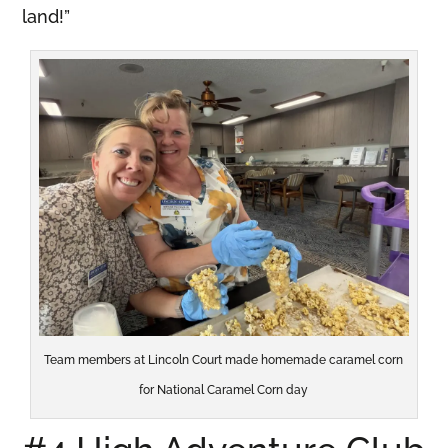
land!”
Team members at Lincoln Court made homemade caramel corn
for National Caramel Corn day