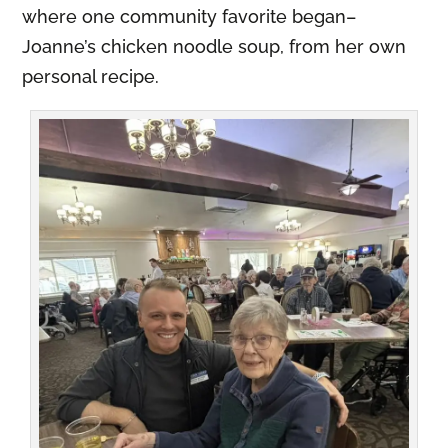
where one community favorite began–
Joanne’s chicken noodle soup, from her own
personal recipe.