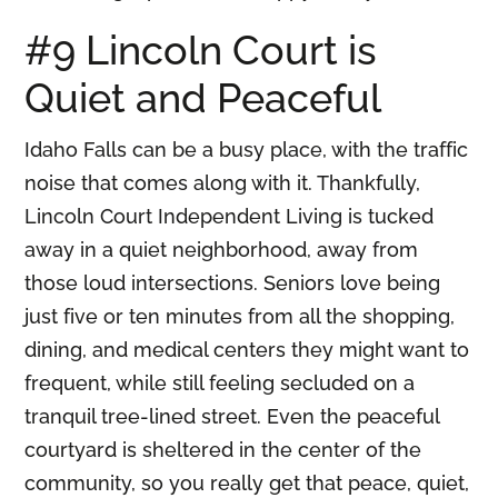
#9 Lincoln Court is
Quiet and Peaceful
Idaho Falls can be a busy place, with the traffic
noise that comes along with it. Thankfully,
Lincoln Court Independent Living is tucked
away in a quiet neighborhood, away from
those loud intersections. Seniors love being
just five or ten minutes from all the shopping,
dining, and medical centers they might want to
frequent, while still feeling secluded on a
tranquil tree-lined street. Even the peaceful
courtyard is sheltered in the center of the
community, so you really get that peace, quiet,