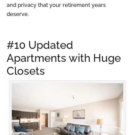
and privacy that your retirement years
deserve.
#10 Updated
Apartments with Huge
Closets