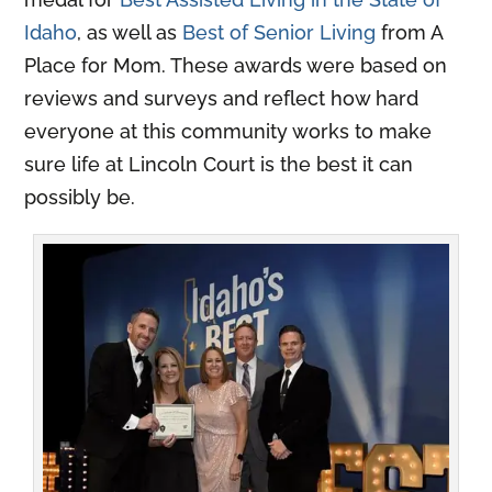
Idaho
, as well as
Best of Senior Living
from A
Place for Mom. These awards were based on
reviews and surveys and reflect how hard
everyone at this community works to make
sure life at Lincoln Court is the best it can
possibly be.