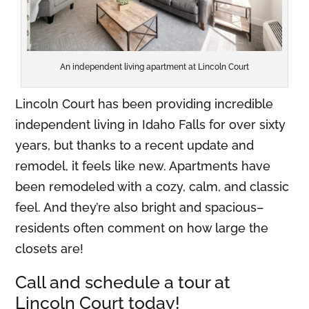
An independent living apartment at Lincoln Court
Lincoln Court has been providing incredible
independent living in Idaho Falls for over sixty
years, but thanks to a recent update and
remodel, it feels like new. Apartments have
been remodeled with a cozy, calm, and classic
feel. And they’re also bright and spacious–
residents often comment on how large the
closets are!
Call and schedule a tour at
Lincoln Court today!