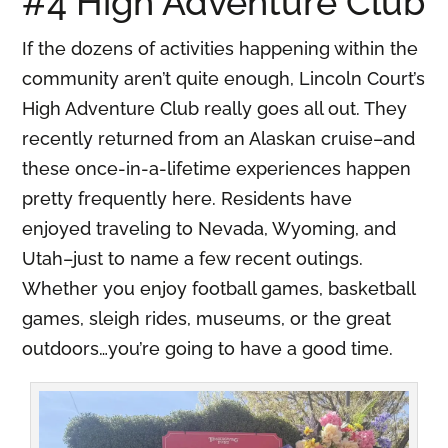
#4 High Adventure Club
If the dozens of activities happening within the
community aren’t quite enough, Lincoln Court’s
High Adventure Club really goes all out. They
recently returned from an Alaskan cruise–and
these once-in-a-lifetime experiences happen
pretty frequently here. Residents have
enjoyed traveling to Nevada, Wyoming, and
Utah–just to name a few recent outings.
Whether you enjoy football games, basketball
games, sleigh rides, museums, or the great
outdoors…you’re going to have a good time.