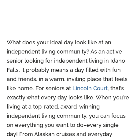
What does your ideal day look like at an
independent living community? As an active
senior looking for independent living in Idaho
Falls, it probably means a day filled with fun
and friends, in a warm, inviting place that feels
like home. For seniors at
Lincoln Court
, that’s
exactly what every day looks like. When you’re
living at a top-rated, award-winning
independent living community, you can focus
on everything you want to do–every single
day! From Alaskan cruises and everyday