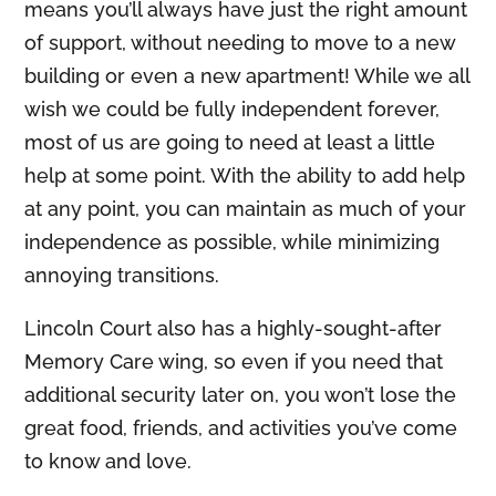
means you’ll always have just the right amount
of support, without needing to move to a new
building or even a new apartment! While we all
wish we could be fully independent forever,
most of us are going to need at least a little
help at some point. With the ability to add help
at any point, you can maintain as much of your
independence as possible, while minimizing
annoying transitions.
Lincoln Court also has a highly-sought-after
Memory Care wing, so even if you need that
additional security later on, you won’t lose the
great food, friends, and activities you’ve come
to know and love.