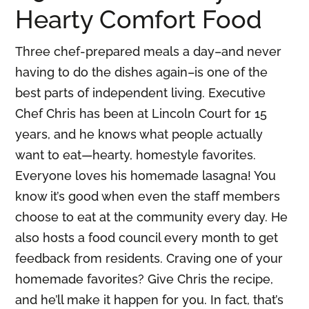
Hearty Comfort Food
Three chef-prepared meals a day–and never
having to do the dishes again–is one of the
best parts of independent living. Executive
Chef Chris has been at Lincoln Court for 15
years, and he knows what people actually
want to eat—hearty, homestyle favorites.
Everyone loves his homemade lasagna! You
know it’s good when even the staff members
choose to eat at the community every day. He
also hosts a food council every month to get
feedback from residents. Craving one of your
homemade favorites? Give Chris the recipe,
and he’ll make it happen for you. In fact, that’s