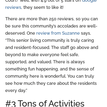
Court? Well, with 4.9 out of 5 stars on
Google
reviews
, they seem to like it!
There are more than 250 reviews, so you can
be sure this community’s accolades are well-
deserved. One
review from Suzanne
says,
“This senior living community is truly caring
and resident-focused. The staff go above and
beyond to make everyone feel safe,
supported, and valued. There is always
something fun happening, and the sense of
community here is wonderful. You can truly
see how much they care about the residents
every day.”
#3 Tons of Activities