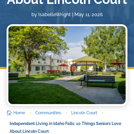
by
IsabelleWright
|
May 11, 2026

Home
Communities
Lincoln Court
5
5
5
Independent Living in Idaho Falls: 10 Things Seniors Love
About Lincoln Court