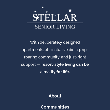
With deliberately designed
apartments, all-inclusive dining, rip-
roaring community, and just-right
support —
resort-style living can be
a reality for life.
About
Communities