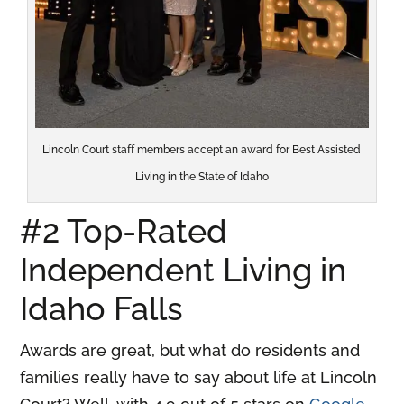
Lincoln Court staff members accept an award for Best Assisted
Living in the State of Idaho
#2 Top-Rated
Independent Living in
Idaho Falls
Awards are great, but what do residents and
families really have to say about life at Lincoln