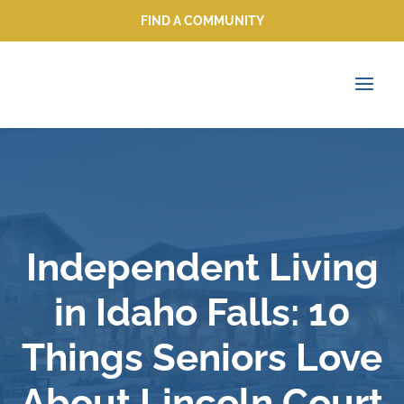
FIND A COMMUNITY
FIND A COMMUNITY
Independent Living
in Idaho Falls: 10
Things Seniors Love
About Lincoln Court