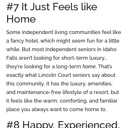
#7 It Just Feels like
Home
Some independent living communities feel like
a fancy hotel, which might seem fun for a little
while. But most independent seniors in Idaho
Falls aren’t looking for short-term luxury…
they’re looking for a long-term
home
. That’s
exactly what Lincoln Court seniors say about
this community. It has the luxury, amenities,
and maintenance-free lifestyle of a resort, but
it feels like the warm, comforting, and familiar
place you always want to come home to.
#8 Happy, Experienced,