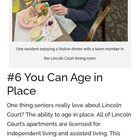
One resident enjoying a festive dinner with a team member in
the Lincoln Court dining room
#6 You Can Age in
Place
One thing seniors really love about Lincoln
Court? The ability to age in place. All of Lincoln
Court’s apartments are licensed for
independent living and assisted living. This