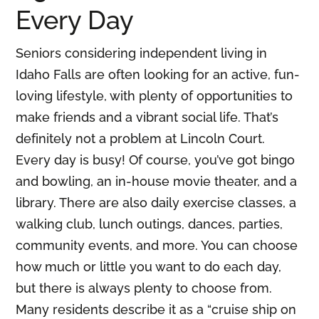
Every Day
Seniors considering independent living in
Idaho Falls are often looking for an active, fun-
loving lifestyle, with plenty of opportunities to
make friends and a vibrant social life. That’s
definitely not a problem at Lincoln Court.
Every day is busy! Of course, you’ve got bingo
and bowling, an in-house movie theater, and a
library. There are also daily exercise classes, a
walking club, lunch outings, dances, parties,
community events, and more. You can choose
how much or little you want to do each day,
but there is always plenty to choose from.
Many residents describe it as a “cruise ship on