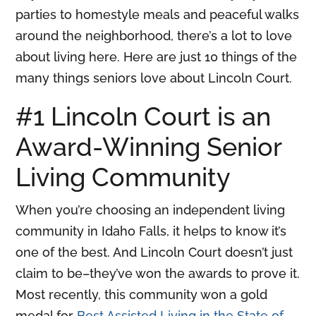
parties to homestyle meals and peaceful walks
around the neighborhood, there’s a lot to love
about living here. Here are just 10 things of the
many things seniors love about Lincoln Court.
#1 Lincoln Court is an
Award-Winning Senior
Living Community
When you’re choosing an independent living
community in Idaho Falls, it helps to know it’s
one of the best. And Lincoln Court doesn’t just
claim to be–they’ve won the awards to prove it.
Most recently, this community won a gold
medal for
Best Assisted Living in the State of