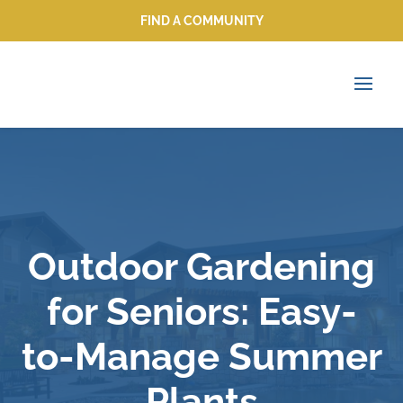
FIND A COMMUNITY
FIND A COMMUNITY
Outdoor Gardening
for Seniors: Easy-
to-Manage Summer
Plants