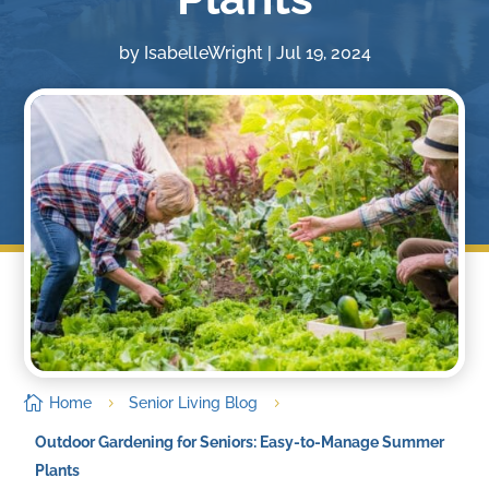
by
IsabelleWright
|
Jul 19, 2024

Home
Senior Living Blog
5
5
Outdoor Gardening for Seniors: Easy-to-Manage Summer
Plants