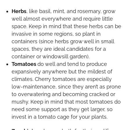
Herbs
, like basil, mint, and rosemary, grow
well almost everywhere and require little
space. Keep in mind that these herbs can be
invasive in some regions, so plant in
containers (since herbs grow well in small
spaces, they are ideal candidates for a
container or windowsill garden).
Tomatoes
do well and tend to produce
expansively anywhere but the mildest of
climates. Cherry tomatoes are especially
low-maintenance, since they aren’t as prone
to overwatering and becoming cracked or
mushy. Keep in mind that most tomatoes do
need some support as they get larger, so
invest in a tomato cage for your plants.