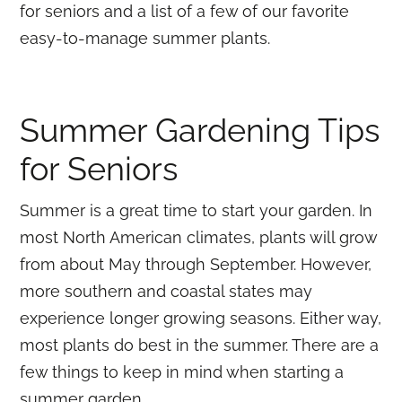
for seniors and a list of a few of our favorite
easy-to-manage summer plants.
Summer Gardening Tips
for Seniors
Summer is a great time to start your garden. In
most North American climates, plants will grow
from about May through September. However,
more southern and coastal states may
experience longer growing seasons. Either way,
most plants do best in the summer. There are a
few things to keep in mind when starting a
summer garden.