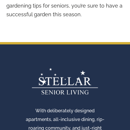
gardening tips for seniors, you’re sure to have a
successful garden this season.
With deliberately designed
apartments, all-inclusive dining, rip-
roaring community, and just-right