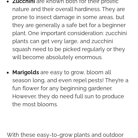
Zucchini
are known both for their prolific
nature and their overall hardiness. They are
prone to insect damage in some areas, but
they are generally a safe bet for a beginner
plant. One important consideration: zucchini
plants can get very large, and zucchini
squash need to be picked regularly or they
will become absolutely enormous.
Marigolds
are easy to grow, bloom all
season long, and even repel pests! They’re a
fun flower for any beginning gardener.
However, they do need full sun to produce
the most blooms.
With these easy-to-grow plants and outdoor