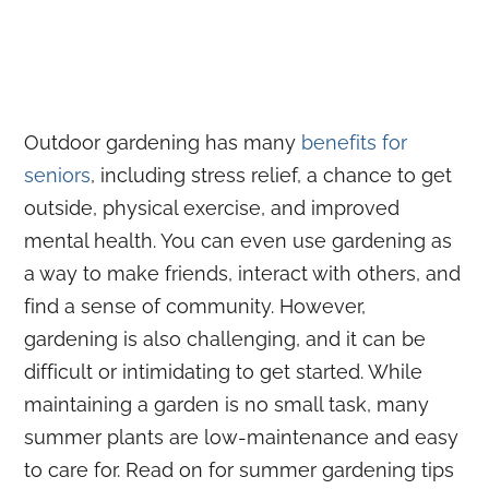
Outdoor gardening has many
benefits for
seniors
, including stress relief, a chance to get
outside, physical exercise, and improved
mental health. You can even use gardening as
a way to make friends, interact with others, and
find a sense of community. However,
gardening is also challenging, and it can be
difficult or intimidating to get started. While
maintaining a garden is no small task, many
summer plants are low-maintenance and easy
to care for. Read on for summer gardening tips