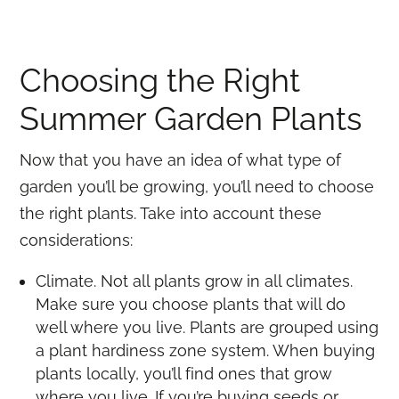
Choosing the Right
Summer Garden Plants
Now that you have an idea of what type of
garden you’ll be growing, you’ll need to choose
the right plants. Take into account these
considerations:
Climate. Not all plants grow in all climates.
Make sure you choose plants that will do
well where you live. Plants are grouped using
a plant hardiness zone system. When buying
plants locally, you’ll find ones that grow
where you live. If you’re buying seeds or