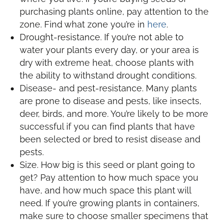
purchasing plants online, pay attention to the
zone. Find what zone you’re in
here
.
Drought-resistance. If you’re not able to
water your plants every day, or your area is
dry with extreme heat, choose plants with
the ability to withstand drought conditions.
Disease- and pest-resistance. Many plants
are prone to disease and pests, like insects,
deer, birds, and more. You’re likely to be more
successful if you can find plants that have
been selected or bred to resist disease and
pests.
Size. How big is this seed or plant going to
get? Pay attention to how much space you
have, and how much space this plant will
need. If you’re growing plants in containers,
make sure to choose smaller specimens that