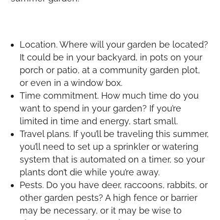
Location. Where will your garden be located?
It could be in your backyard, in pots on your
porch or patio, at a community garden plot,
or even in a window box.
Time commitment. How much time do you
want to spend in your garden? If you’re
limited in time and energy, start small.
Travel plans. If you’ll be traveling this summer,
you’ll need to set up a sprinkler or watering
system that is automated on a timer, so your
plants don’t die while you’re away.
Pests. Do you have deer, raccoons, rabbits, or
other garden pests? A high fence or barrier
may be necessary, or it may be wise to