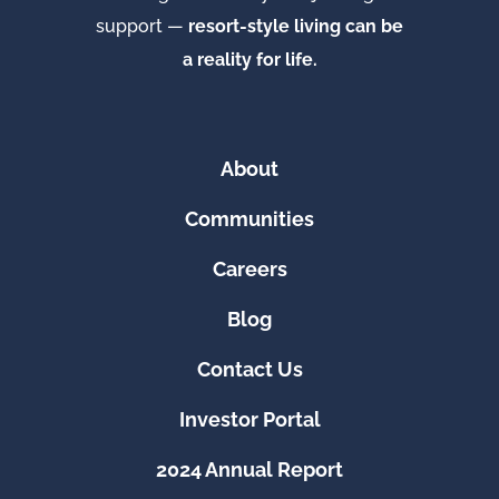
support —
resort-style living can be
a reality for life.
About
Communities
Careers
Blog
Contact Us
Investor Portal
2024 Annual Report