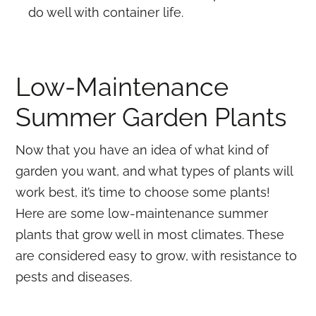
do well with container life.
Low-Maintenance
Summer Garden Plants
Now that you have an idea of what kind of
garden you want, and what types of plants will
work best, it’s time to choose some plants!
Here are some low-maintenance summer
plants that grow well in most climates. These
are considered easy to grow, with resistance to
pests and diseases.