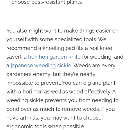
choose pest-resistant plants.
You also might want to make things easier on
yourself with some specialized tools. We
recommend a kneeling pad (it’s a real knee
saver), a
hori hori garden knife
for weeding, and
a
japanese weeding sickle
. Weeds are every
gardener’s enemy, but they’re nearly
impossible to prevent. You can dig and plant
with a hori hori as well as weed effectively. A
weeding sickle prevents you from needing to
bend over as much to remove weeds. If you
have arthritis, you may want to choose
ergonomic tools when possible.