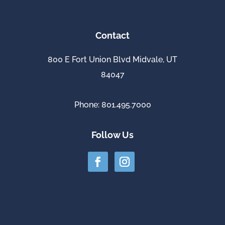
Contact
800 E Fort Union Blvd Midvale, UT
84047
Phone: 801.495.7000
Follow Us