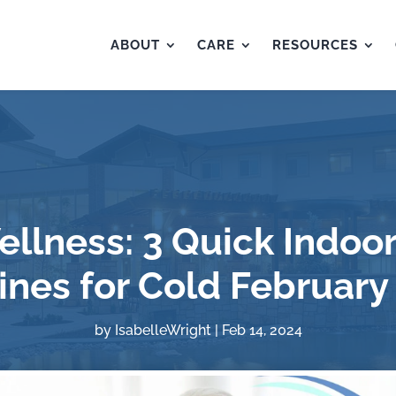
ABOUT
CARE
RESOURCES
ellness: 3 Quick Indoor
ines for Cold February
by
IsabelleWright
|
Feb 14, 2024