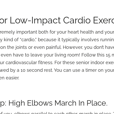
or Low-Impact Cardio Exer
tremely important both for your heart health and your
 kind of “cardio,” because it typically involves runn
n the joints or even painful. However, you don’t hav
 even have to leave your living room! Follow this 15
r cardiovascular fitness. For these senior indoor exe
owed by a 10 second rest. You can use a timer on you
en easier.
Up: High Elbows March In Place.
f you, elbows parallel to each other, march in place. 