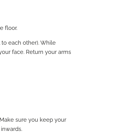
e floor.
 to each other). While
 your face. Return your arms
. Make sure you keep your
 inwards.