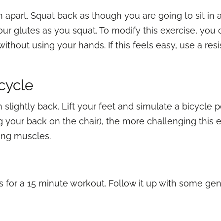
 apart. Squat back as though you are going to sit in a 
ur glutes as you squat. To modify this exercise, you 
 without using your hands. If this feels easy, use a r
icycle
an slightly back. Lift your feet and simulate a bicycle
 your back on the chair), the more challenging this exe
zing muscles.
s for a 15 minute workout. Follow it up with some gen