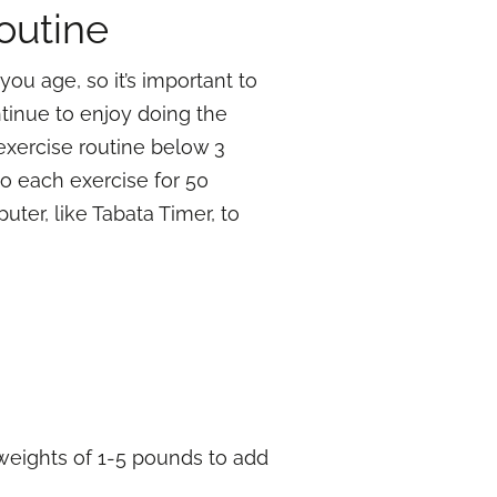
outine
you age, so it’s important to
ntinue to enjoy doing the
 exercise routine below 3
do each exercise for 50
ter, like Tabata Timer, to
d weights of 1-5 pounds to add