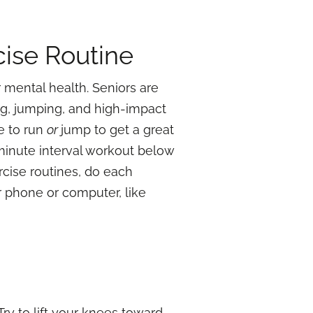
cise Routine
 mental health. Seniors are
ing, jumping, and high-impact
e to run
or
jump to get a great
 minute interval workout below
rcise routines, do each
r phone or computer, like
Try to lift your knees toward