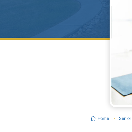

Home
Senior
5