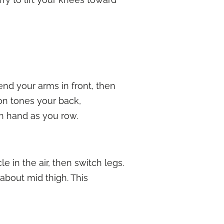
tend your arms in front, then
on tones your back,
h hand as you row.
e in the air, then switch legs.
about mid thigh. This