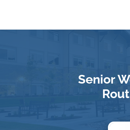
Senior W
Rout