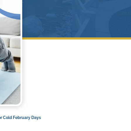
or Cold February Days