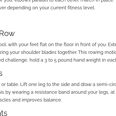
wer depending on your current fitness level.
d Row
ol, with your feet flat on the floor in front of you. Ex
zing your shoulder blades together. This rowing moti
ed challenge, hold a 3 to 5 pound hand weight in eac
s
or table. Lift one leg to the side and draw a semi-circl
is by wearing a resistance band around your legs, at 
scles and improves balance.
ats