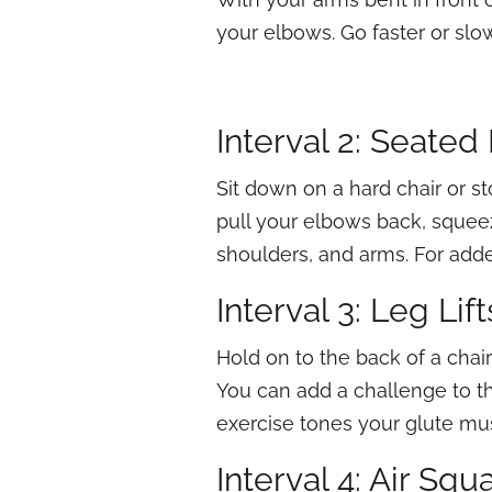
your elbows. Go faster or slo
Interval 2: Seate
Sit down on a hard chair or sto
pull your elbows back, squee
shoulders, and arms. For add
Interval 3: Leg Lift
Hold on to the back of a chair 
You can add a challenge to th
exercise tones your glute mu
Interval 4: Air Squ