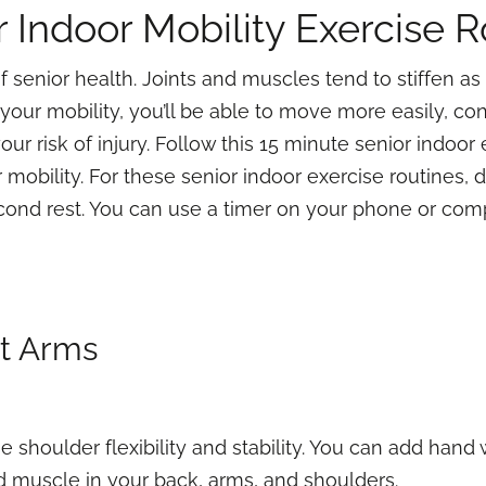
r Indoor Mobility Exercise R
f senior health. Joints and muscles tend to stiffen as 
our mobility, you’ll be able to move more easily, co
ur risk of injury. Follow this 15 minute senior indoor
mobility. For these senior indoor exercise routines, 
ond rest. You can use a timer on your phone or compu
st Arms
se shoulder flexibility and stability. You can add han
ld muscle in your back, arms, and shoulders.