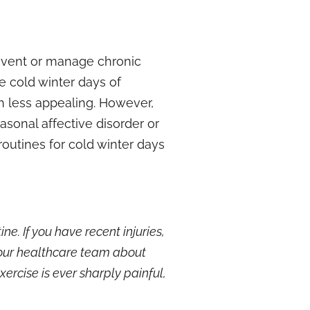
prevent or manage chronic
he cold winter days of
h less appealing. However,
asonal affective disorder
or
outines for cold winter days
e. If you have recent injuries,
your healthcare team about
xercise is ever sharply painful,