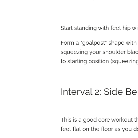
Start standing with feet hip wid
Form a “goalpost” shape with 
squeezing your shoulder blade
to starting position (squeezin
Interval 2: Side B
This is a good core workout t
feet flat on the floor as you 