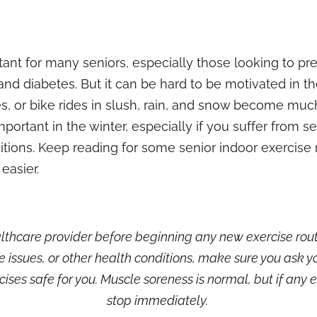
ortant for many seniors, especially those looking to 
and diabetes. But it can be hard to be motivated in t
s, or bike rides in slush, rain, and snow become muc
portant in the winter, especially if you suffer from
se
tions. Keep reading for some senior indoor exercise r
 easier.
thcare provider before beginning any new exercise routin
e issues, or other health conditions, make sure you ask 
ises safe for you. Muscle soreness is normal, but if any e
stop immediately.