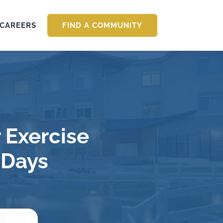
CAREERS
FIND A COMMUNITY
 Exercise
 Days