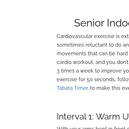
Senior Indo
Cardiovascular exercise is ex
sometimes reluctant to do any
movements that can be hard o
cardio workout, and you don’t
3 times a week to improve you
exercise for 50 seconds, foll
Tabata Timer
, to make this ev
Interval 1: Warm 
With your arms bent in front o