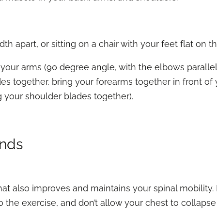
th apart, or sitting on a chair with your feet flat on th
your arms (90 degree angle, with the elbows parallel
s together, bring your forearms together in front of
g your shoulder blades together).
ends
hat also improves and maintains your spinal mobility
do the exercise, and don’t allow your chest to collapse