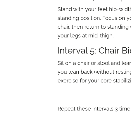
Stand with your feet hip-width
standing position. Focus on yo
chair, then return to standing
your legs at mid-thigh.
Interval 5: Chair B
Sit on a chair or stool and le
you lean back (without resting
exercise for your core stabili
Repeat these intervals 3 time