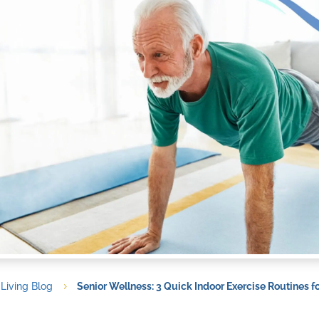
 Living Blog
Senior Wellness: 3 Quick Indoor Exercise Routines f
5