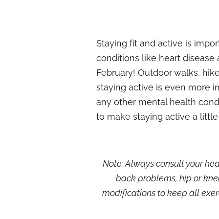
Staying fit and active is imp
conditions like heart disease 
February! Outdoor walks, hike
staying active is even more im
any other mental health condi
to make staying active a little
Note: Always consult your heal
back problems, hip or kne
modifications to keep all exerc