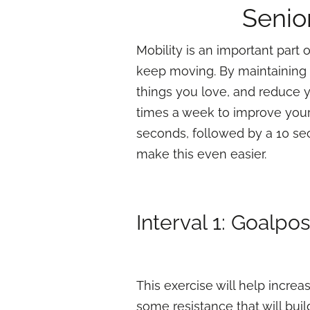
Senio
Mobility is an important part o
keep moving. By maintaining y
things you love, and reduce yo
times a week to improve your 
seconds, followed by a 10 sec
make this even easier.
Interval 1: Goalpo
This exercise will help increa
some resistance that will bui