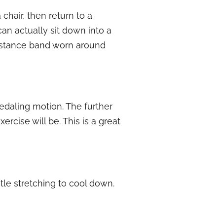
chair, then return to a
can actually sit down into a
esistance band worn around
 pedaling motion. The further
rcise will be. This is a great
tle stretching to cool down.