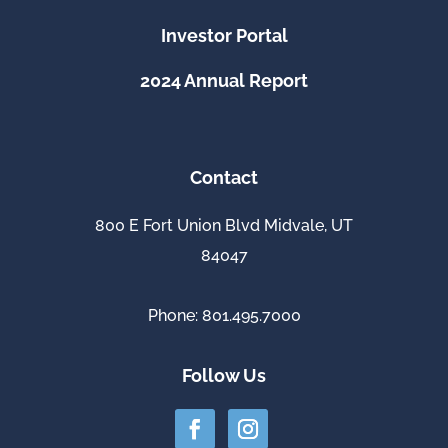
Investor Portal
2024 Annual Report
Contact
800 E Fort Union Blvd Midvale, UT
84047
Phone: 801.495.7000
Follow Us