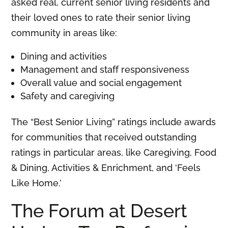
asked real, current senior living residents and
their loved ones to rate their senior living
community in areas like:
Dining and activities
Management and staff responsiveness
Overall value and social engagement
Safety and caregiving
The “Best Senior Living” ratings include awards
for communities that received outstanding
ratings in particular areas, like Caregiving, Food
& Dining, Activities & Enrichment, and ‘Feels
Like Home.’
The Forum at Desert