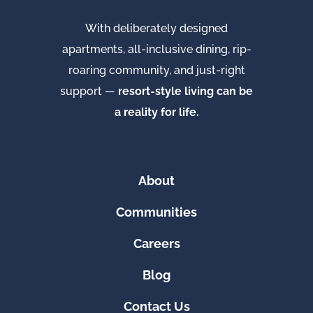
With deliberately designed
apartments, all-inclusive dining, rip-
roaring community, and just-right
support —
resort-style living can be
a reality for life.
About
Communities
Careers
Blog
Contact Us