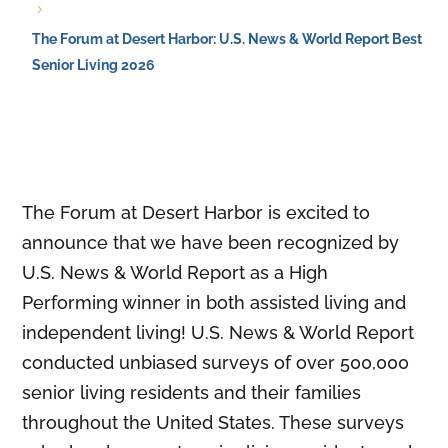
5
The Forum at Desert Harbor: U.S. News & World Report Best
Senior Living 2026
The Forum at Desert Harbor is excited to
announce that we have been recognized by
U.S. News & World Report as a High
Performing winner in both assisted living and
independent living! U.S. News & World Report
conducted unbiased surveys of over 500,000
senior living residents and their families
throughout the United States. These surveys