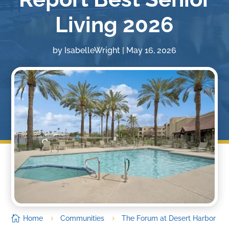
Living 2026
by
IsabelleWright
|
May 16, 2026

Home
Communities
The Forum at Desert Harbor
5
5