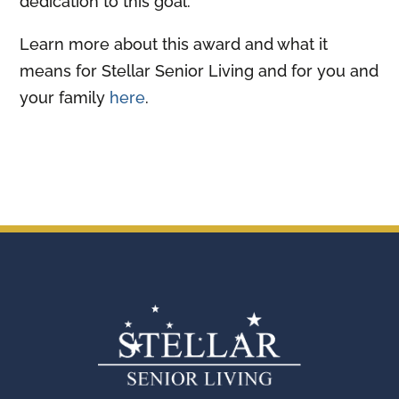
dedication to this goal.
Learn more about this award and what it
means for Stellar Senior Living and for you and
your family
here
.