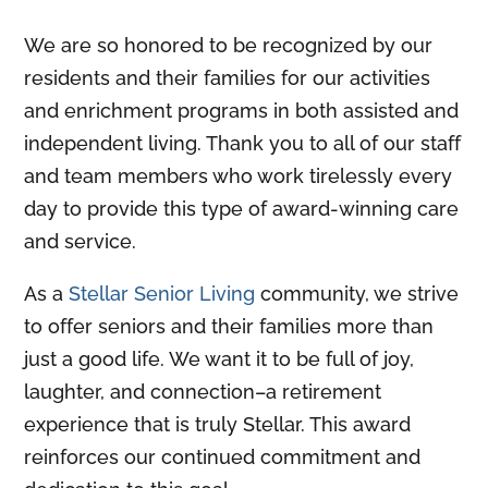
We are so honored to be recognized by our
residents and their families for our activities
and enrichment programs in both assisted and
independent living. Thank you to all of our staff
and team members who work tirelessly every
day to provide this type of award-winning care
and service.
As a
Stellar Senior Living
community, we strive
to offer seniors and their families more than
just a good life. We want it to be full of joy,
laughter, and connection–a retirement
experience that is truly Stellar. This award
reinforces our continued commitment and