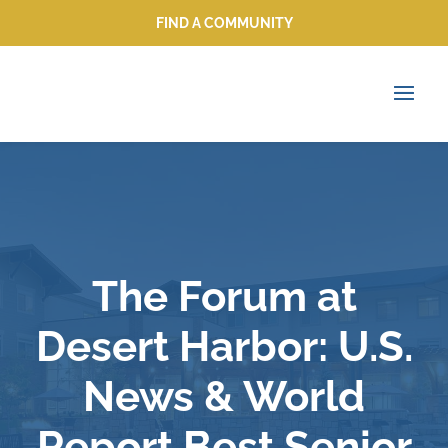
FIND A COMMUNITY
FIND A COMMUNITY
The Forum at
Desert Harbor: U.S.
News & World
Report Best Senior