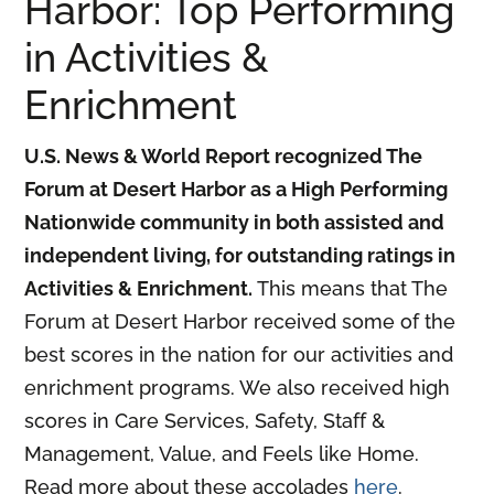
Harbor: Top Performing
in Activities &
Enrichment
U.S. News & World Report recognized The
Forum at Desert Harbor as a High Performing
Nationwide community in both assisted and
independent living, for outstanding ratings in
Activities & Enrichment.
This means that The
Forum at Desert Harbor received some of the
best scores in the nation for our activities and
enrichment programs. We also received high
scores in Care Services, Safety, Staff &
Management, Value, and Feels like Home.
Read more about these accolades
here
.