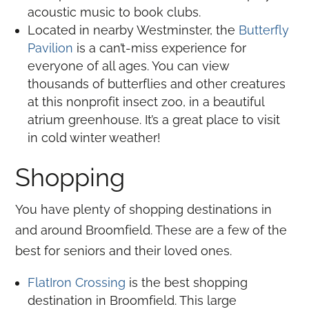
acoustic music to book clubs.
Located in nearby Westminster, the
Butterfly
Pavilion
is a can’t-miss experience for
everyone of all ages. You can view
thousands of butterflies and other creatures
at this nonprofit insect zoo, in a beautiful
atrium greenhouse. It’s a great place to visit
in cold winter weather!
Shopping
You have plenty of shopping destinations in
and around Broomfield. These are a few of the
best for seniors and their loved ones.
FlatIron Crossing
is the best shopping
destination in Broomfield. This large