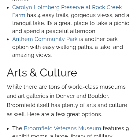
Carolyn Holmberg Preserve at Rock Creek
Farm
has 4 easy trails, gorgeous views, and a
tranquil lake. It’s a great place to take a picnic
and spend a peaceful afternoon.
Anthem Community Park
is another park
option with easy walking paths, a lake, and
amazing views.
Arts & Culture
While there are tons of world-class museums
and art galleries in Denver and Boulder,
Broomfield itself has plenty of arts and culture
as well. Here are a few great options.
The
Broomfield Veterans Museum
features 9
exhibit rooms, a large library of military