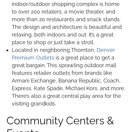
indoor/outdoor shopping complex is home
to over 200 retailers, a movie theater, and
more than 20 restaurants and snack stands.
The design and architecture is beautiful and
relaxing, both indoors and out. It’s a great
place to shop or just take a stroll.
Located in neighboring Thornton,
Denver
Premium Outlets
is a great place to get a
great bargain. This sprawling outdoor mall
features retailer outlets from brands like
Armani Exchange, Banana Republic, Coach,
Express, Kate Spade, Michael Kors, and more.
There’s also a great central play area for the
visiting grandkids.
Community Centers &