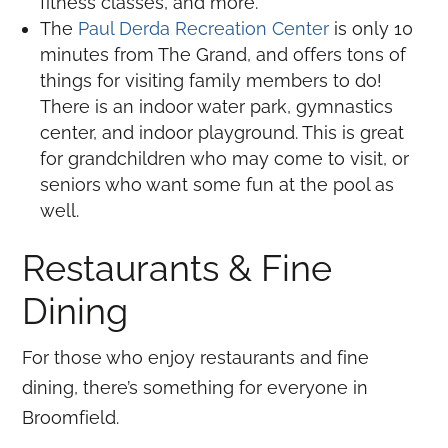
fitness classes, and more.
The
Paul Derda Recreation Center
is only 10
minutes from The Grand, and offers tons of
things for visiting family members to do!
There is an indoor water park, gymnastics
center, and indoor playground. This is great
for grandchildren who may come to visit, or
seniors who want some fun at the pool as
well.
Restaurants & Fine
Dining
For those who enjoy restaurants and fine
dining, there’s something for everyone in
Broomfield.