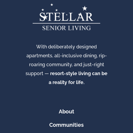
With deliberately designed
apartments, all-inclusive dining, rip-
roaring community, and just-right
support —
resort-style living can be
a reality for life.
About
Communities