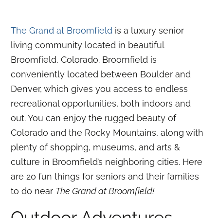
The Grand at Broomfield
is a luxury senior
living community located in beautiful
Broomfield, Colorado. Broomfield is
conveniently located between Boulder and
Denver, which gives you access to endless
recreational opportunities, both indoors and
out. You can enjoy the rugged beauty of
Colorado and the Rocky Mountains, along with
plenty of shopping, museums, and arts &
culture in Broomfield’s neighboring cities. Here
are 20 fun things for seniors and their families
to do near
The Grand at Broomfield!
Outdoor Adventures