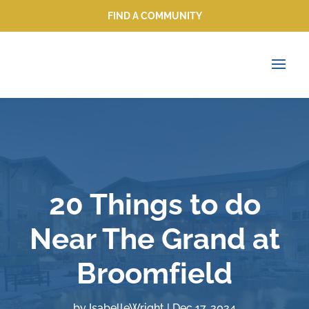
FIND A COMMUNITY
FIND A COMMUNITY
20 Things to do
Near The Grand at
Broomfield
by
IsabelleWright
|
Dec 17, 2024