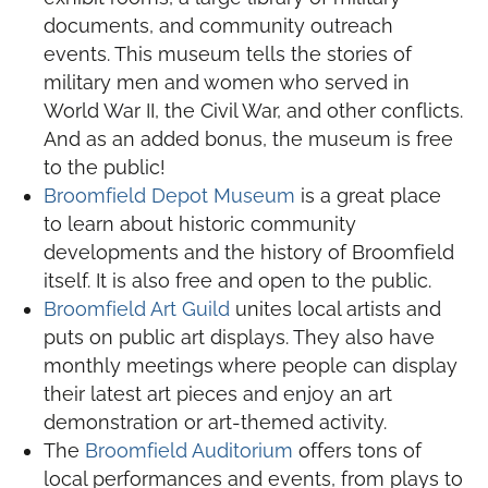
documents, and community outreach
events. This museum tells the stories of
military men and women who served in
World War II, the Civil War, and other conflicts.
And as an added bonus, the museum is free
to the public!
Broomfield Depot Museum
is a great place
to learn about historic community
developments and the history of Broomfield
itself. It is also free and open to the public.
Broomfield Art Guild
unites local artists and
puts on public art displays. They also have
monthly meetings where people can display
their latest art pieces and enjoy an art
demonstration or art-themed activity.
The
Broomfield Auditorium
offers tons of
local performances and events, from plays to