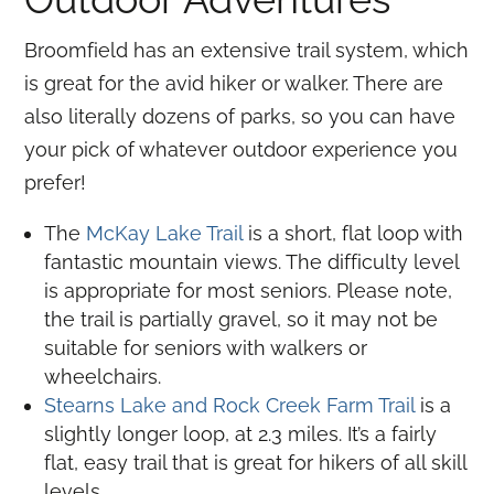
Broomfield has an extensive trail system, which
is great for the avid hiker or walker. There are
also literally dozens of parks, so you can have
your pick of whatever outdoor experience you
prefer!
The
McKay Lake Trail
is a short, flat loop with
fantastic mountain views. The difficulty level
is appropriate for most seniors. Please note,
the trail is partially gravel, so it may not be
suitable for seniors with walkers or
wheelchairs.
Stearns Lake and Rock Creek Farm Trail
is a
slightly longer loop, at 2.3 miles. It’s a fairly
flat, easy trail that is great for hikers of all skill
levels.