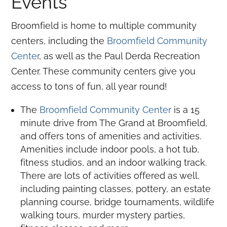
Events
Broomfield is home to multiple community
centers, including the
Broomfield Community
Center
, as well as the Paul Derda Recreation
Center. These community centers give you
access to tons of fun, all year round!
The
Broomfield Community Center
is a 15
minute drive from The Grand at Broomfield,
and offers tons of amenities and activities.
Amenities include indoor pools, a hot tub,
fitness studios, and an indoor walking track.
There are lots of activities offered as well,
including painting classes, pottery, an estate
planning course, bridge tournaments, wildlife
walking tours, murder mystery parties,