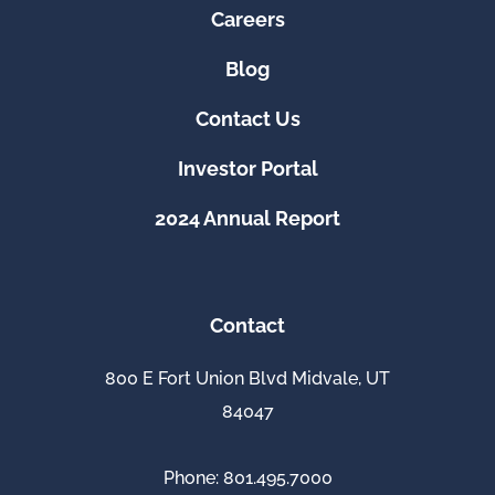
Careers
Blog
Contact Us
Investor Portal
2024 Annual Report
Contact
800 E Fort Union Blvd Midvale, UT
84047
Phone: 801.495.7000