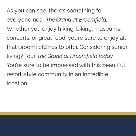
As you can see, there’s something for
everyone near
The Grand at Broomfield.
Whether you enjoy hiking, biking, museums,
concerts, or great food, you’re sure to enjoy all
that Broomfield has to offer. Considering senior
living? Tour
The Grand at Broomfield today.
You’re sure to be impressed with this beautiful
resort-style community in an incredible
location.