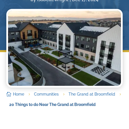

Home
Communities
The Grand at Broomfield
5
5
5
20 Things to do Near The Grand at Broomfield