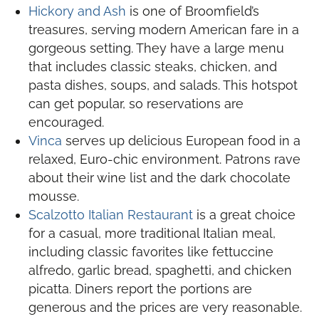
Hickory and Ash
is one of Broomfield’s
treasures, serving modern American fare in a
gorgeous setting. They have a large menu
that includes classic steaks, chicken, and
pasta dishes, soups, and salads. This hotspot
can get popular, so reservations are
encouraged.
Vinca
serves up delicious European food in a
relaxed, Euro-chic environment. Patrons rave
about their wine list and the dark chocolate
mousse.
Scalzotto Italian Restaurant
is a great choice
for a casual, more traditional Italian meal,
including classic favorites like fettuccine
alfredo, garlic bread, spaghetti, and chicken
picatta. Diners report the portions are
generous and the prices are very reasonable.